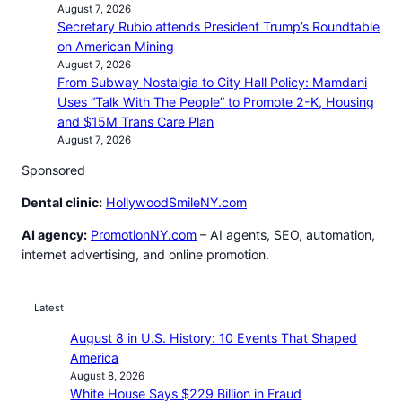
August 7, 2026
Secretary Rubio attends President Trump’s Roundtable
on American Mining
August 7, 2026
From Subway Nostalgia to City Hall Policy: Mamdani
Uses “Talk With The People” to Promote 2-K, Housing
and $15M Trans Care Plan
August 7, 2026
Sponsored
Dental clinic:
HollywoodSmileNY.com
AI agency:
PromotionNY.com
– AI agents, SEO, automation,
internet advertising, and online promotion.
Latest
August 8 in U.S. History: 10 Events That Shaped
America
August 8, 2026
White House Says $229 Billion in Fraud