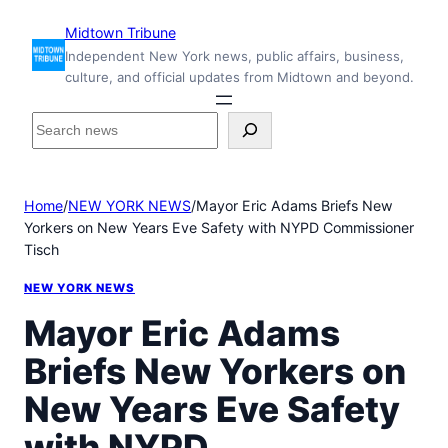
Skip
Midtown Tribune
to
Independent New York news, public affairs, business,
content
culture, and official updates from Midtown and beyond.
S
e
a
r
Home
/
NEW YORK NEWS
/
Mayor Eric Adams Briefs New
c
Yorkers on New Years Eve Safety with NYPD Commissioner
h
Tisch
i
n
NEW YORK NEWS
s
i
Mayor Eric Adams
d
Briefs New Yorkers on
e
M
New Years Eve Safety
i
d
with NYPD