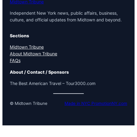
Midtown Tribune
Independent New York news, public affairs, business,
culture, and official updates from Midtown and beyond.
Sections
Midtown Tribune
About Midtown Tribune
FAQs
About / Contact / Sponsors
The Best American Travel – Tour3000.com
© Midtown Tribune
Made in NYC PromotionNY.com