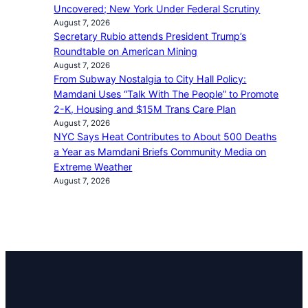
Uncovered; New York Under Federal Scrutiny
August 7, 2026
Secretary Rubio attends President Trump’s
Roundtable on American Mining
August 7, 2026
From Subway Nostalgia to City Hall Policy:
Mamdani Uses “Talk With The People” to Promote
2-K, Housing and $15M Trans Care Plan
August 7, 2026
NYC Says Heat Contributes to About 500 Deaths
a Year as Mamdani Briefs Community Media on
Extreme Weather
August 7, 2026