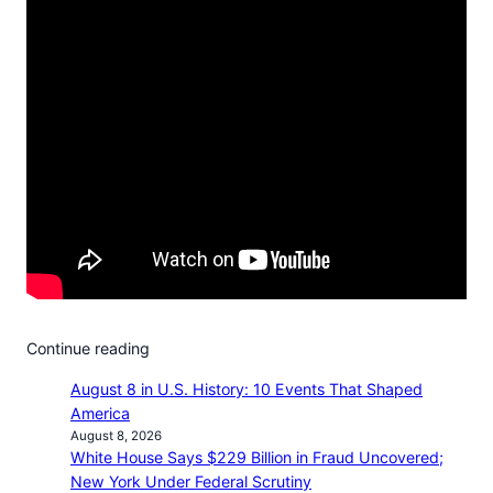
Continue reading
August 8 in U.S. History: 10 Events That Shaped
America
August 8, 2026
White House Says $229 Billion in Fraud Uncovered;
New York Under Federal Scrutiny