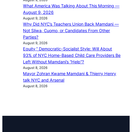
What America Was Talking About This Morning —
August 9, 2026
August 9, 2026
Why Did NYC’s Teachers Union Back Mamdani —
Not Sliwa, Cuomo, or Candidates From Other
Parties?
August 9, 2026
Equity,” Democratic-Socialist Style: Will About
93% of NYC Home-Based Child Care Providers Be
Left Without Mamdani’s “Help”?
August 8, 2026
Mayor Zohran Kwame Mamdani & Thierry Henry
talk NYC and Arsenal
August 8, 2026