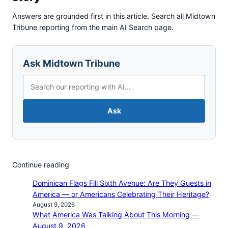
Answers are grounded first in this article. Search all Midtown
Tribune reporting from the main AI Search page.
Ask Midtown Tribune
Ask
Continue reading
Dominican Flags Fill Sixth Avenue: Are They Guests in
America — or Americans Celebrating Their Heritage?
August 9, 2026
What America Was Talking About This Morning —
August 9, 2026