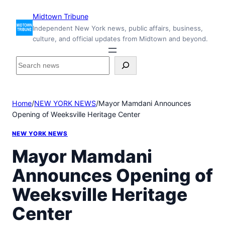
Skip
Midtown Tribune
to
Independent New York news, public affairs, business,
content
culture, and official updates from Midtown and beyond.
S
e
a
r
Home
/
NEW YORK NEWS
/
Mayor Mamdani Announces
c
Opening of Weeksville Heritage Center
h
i
NEW YORK NEWS
n
s
Mayor Mamdani
i
Announces Opening of
d
e
Weeksville Heritage
M
i
Center
d