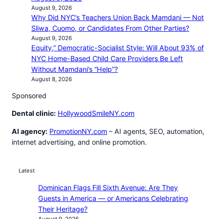
August 9, 2026
Why Did NYC’s Teachers Union Back Mamdani — Not
Sliwa, Cuomo, or Candidates From Other Parties?
August 9, 2026
Equity,” Democratic-Socialist Style: Will About 93% of
NYC Home-Based Child Care Providers Be Left
Without Mamdani’s “Help”?
August 8, 2026
Sponsored
Dental clinic:
HollywoodSmileNY.com
AI agency:
PromotionNY.com
– AI agents, SEO, automation,
internet advertising, and online promotion.
Latest
Dominican Flags Fill Sixth Avenue: Are They
Guests in America — or Americans Celebrating
Their Heritage?
August 9, 2026