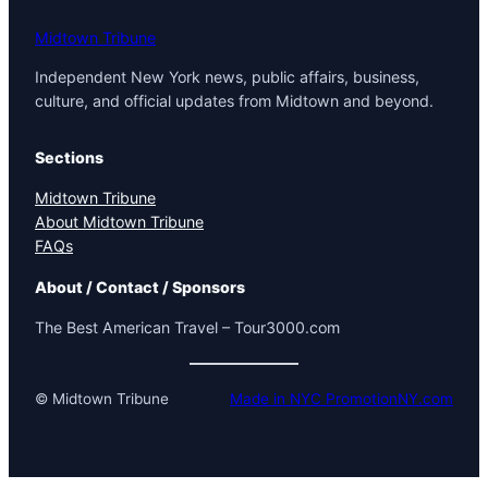
Midtown Tribune
Independent New York news, public affairs, business,
culture, and official updates from Midtown and beyond.
Sections
Midtown Tribune
About Midtown Tribune
FAQs
About / Contact / Sponsors
The Best American Travel – Tour3000.com
© Midtown Tribune
Made in NYC PromotionNY.com