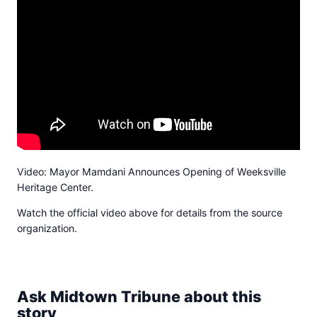
Video: Mayor Mamdani Announces Opening of Weeksville
Heritage Center.
Watch the official video above for details from the source
organization.
Ask Midtown Tribune about this
story