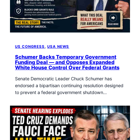
t
o
w
n
T
r
i
US CONGRESS
, 
USA NEWS
b
u
Schumer Backs Temporary Government
Funding Deal — and Opposes Expanded
n
White House Control Over Federal Grants
e
n
Senate Democratic Leader Chuck Schumer has
e
endorsed a bipartisan continuing resolution designed
w
to prevent a federal government shutdown…
s