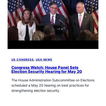
US CONGRESS
, 
USA NEWS
Congress Watch: House Panel Sets
Election Security Hearing for May 20
The House Administration Subcommittee on Elections
scheduled a May 20 hearing on best practices for
strengthening election security.