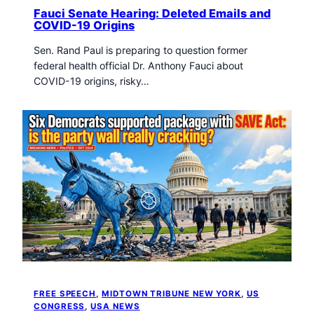
Fauci Senate Hearing: Deleted Emails and
COVID-19 Origins
Sen. Rand Paul is preparing to question former
federal health official Dr. Anthony Fauci about
COVID-19 origins, risky…
FREE SPEECH
, 
MIDTOWN TRIBUNE NEW YORK
, 
US
CONGRESS
, 
USA NEWS