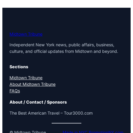
Midtown Tribune
Independent New York news, public affairs, business,
culture, and official updates from Midtown and beyond.
Sections
Midtown Tribune
About Midtown Tribune
FAQs
About / Contact / Sponsors
The Best American Travel – Tour3000.com
© Midtown Tribune
Made in NYC PromotionNY.com