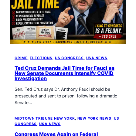
CRIME
, 
ELECTIONS
, 
US CONGRESS
, 
USA NEWS
Ted Cruz Demands Jail Time for Fauci as
New Senate Documents Intensify COVID
Investigation
Sen. Ted Cruz says Dr. Anthony Fauci should be
prosecuted and sent to prison, following a dramatic
Senate…
MIDTOWN TRIBUNE NEW YORK
, 
NEW YORK NEWS
, 
US
CONGRESS
, 
USA NEWS
Congress Moves Again on Federal