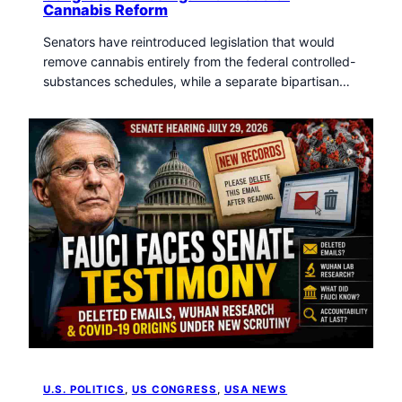
Cannabis Reform
Senators have reintroduced legislation that would
remove cannabis entirely from the federal controlled-
substances schedules, while a separate bipartisan…
U.S. POLITICS
, 
US CONGRESS
, 
USA NEWS