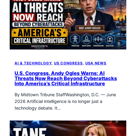
AI & TECHNOLOGY
, 
US CONGRESS
, 
USA NEWS
U.S. Congress. Andy Ogles Warns: AI
Threats Now Reach Beyond Cyberattacks
Into America’s Critical Infrastructure
By Midtown Tribune StaffWashington, D.C. — June
2026 Artificial intelligence is no longer just a
technology debate. It…