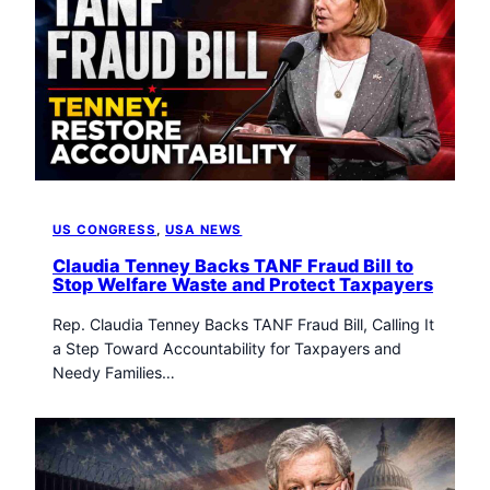
US CONGRESS
, 
USA NEWS
Claudia Tenney Backs TANF Fraud Bill to
Stop Welfare Waste and Protect Taxpayers
Rep. Claudia Tenney Backs TANF Fraud Bill, Calling It
a Step Toward Accountability for Taxpayers and
Needy Families…