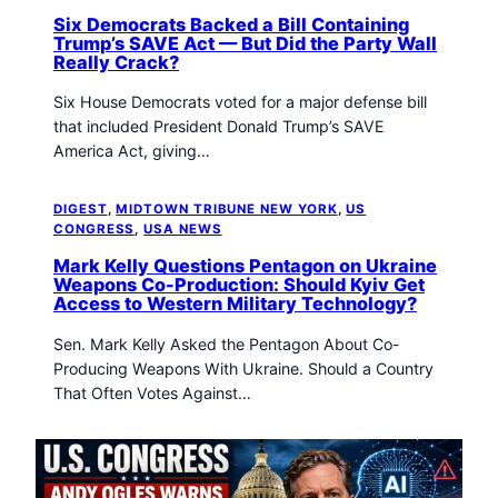
Six Democrats Backed a Bill Containing
Trump’s SAVE Act — But Did the Party Wall
Really Crack?
Six House Democrats voted for a major defense bill
that included President Donald Trump’s SAVE
America Act, giving…
DIGEST
, 
MIDTOWN TRIBUNE NEW YORK
, 
US
CONGRESS
, 
USA NEWS
Mark Kelly Questions Pentagon on Ukraine
Weapons Co-Production: Should Kyiv Get
Access to Western Military Technology?
Sen. Mark Kelly Asked the Pentagon About Co-
Producing Weapons With Ukraine. Should a Country
That Often Votes Against…