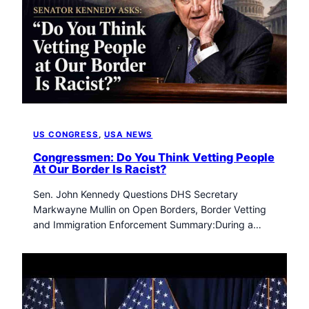
US CONGRESS
, 
USA NEWS
Congressmen: Do You Think Vetting People
At Our Border Is Racist?
Sen. John Kennedy Questions DHS Secretary
Markwayne Mullin on Open Borders, Border Vetting
and Immigration Enforcement Summary:During a…