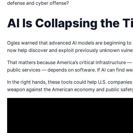
defense and cyber offense?
AI Is Collapsing the 
Ogles warned that advanced AI models are beginning to d
now help discover and exploit previously unknown vulner
That matters because America’s critical infrastructure 
public services — depends on software. If AI can find 
In the right hands, these tools could help U.S. companie
weapon against the American economy and public safety