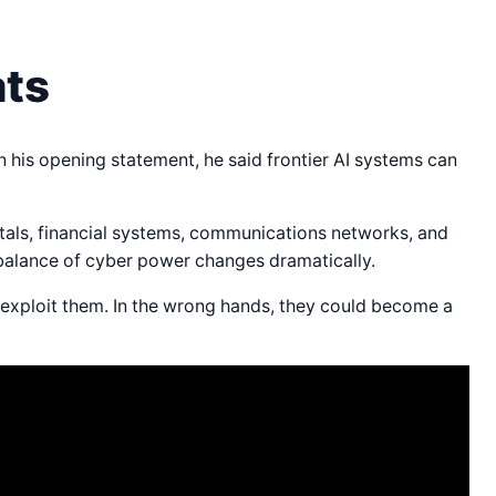
ats
his opening statement, he said frontier AI systems can
itals, financial systems, communications networks, and
balance of cyber power changes dramatically.
s exploit them. In the wrong hands, they could become a