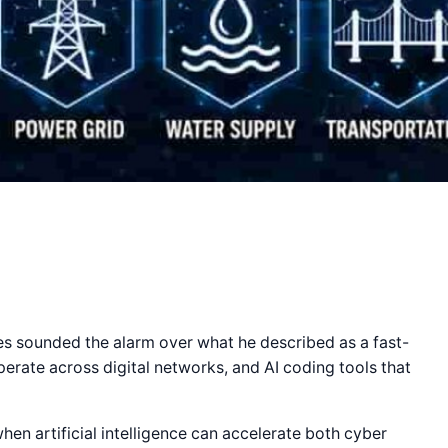
s sounded the alarm over what he described as a fast-
perate across digital networks, and AI coding tools that
en artificial intelligence can accelerate both cyber