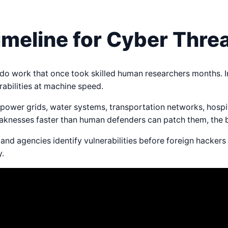
Timeline for Cyber Thre
o work that once took skilled human researchers months. In 
abilities at machine speed.
— power grids, water systems, transportation networks, hosp
weaknesses faster than human defenders can patch them, the 
s and agencies identify vulnerabilities before foreign hacker
.