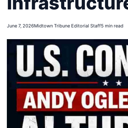
Infrastructur
June 7, 2026
Midtown Tribune Editorial Staff
5 min read