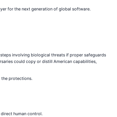
yer for the next generation of global software.
teps involving biological threats if proper safeguards
saries could copy or distill American capabilities,
 the protections.
 direct human control.