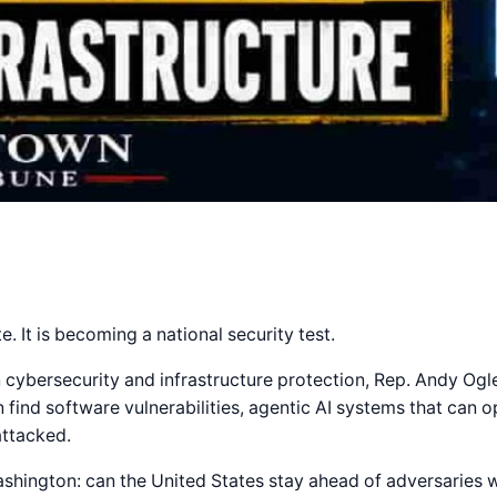
e. It is becoming a national security test.
ybersecurity and infrastructure protection, Rep. Andy Ogle
find software vulnerabilities, agentic AI systems that can o
attacked.
hington: can the United States stay ahead of adversaries wh