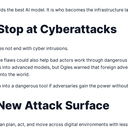
ds the best AI model. It is who becomes the infrastructure la
Stop at Cyberattacks
s not end with cyber intrusions.
e flaws could also help bad actors work through dangerous s
ils into advanced models, but Ogles warned that foreign adver
nto the world.
 into a dangerous tool if adversaries gain the power without
 New Attack Surface
n plan, act, and move across digital environments with less