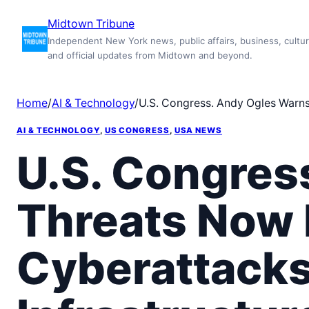
Skip
Midtown Tribune
to
Independent New York news, public affairs, business, cultur
content
and official updates from Midtown and beyond.
Home
/
AI & Technology
/
U.S. Congress. Andy Ogles Warns:
AI & TECHNOLOGY
, 
US CONGRESS
, 
USA NEWS
U.S. Congres
Threats Now
Cyberattacks 