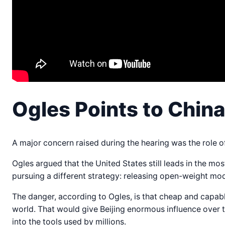
Ogles Points to Chin
A major concern raised during the hearing was the role 
Ogles argued that the United States still leads in the m
pursuing a different strategy: releasing open-weight m
The danger, according to Ogles, is that cheap and capa
world. That would give Beijing enormous influence over 
into the tools used by millions.