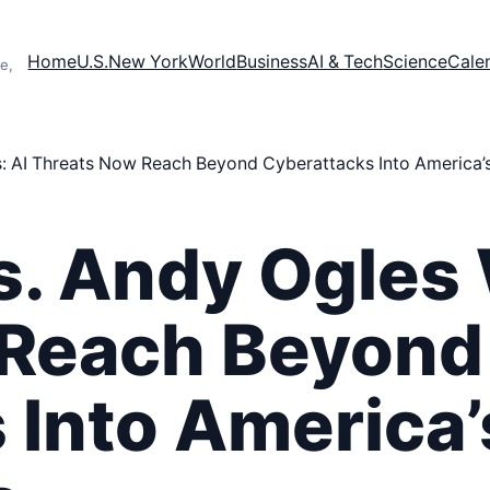
Home
U.S.
New York
World
Business
AI & Tech
Science
Cale
e,
 AI Threats Now Reach Beyond Cyberattacks Into America’s C
s. Andy Ogles 
 Reach Beyond
Into America’s