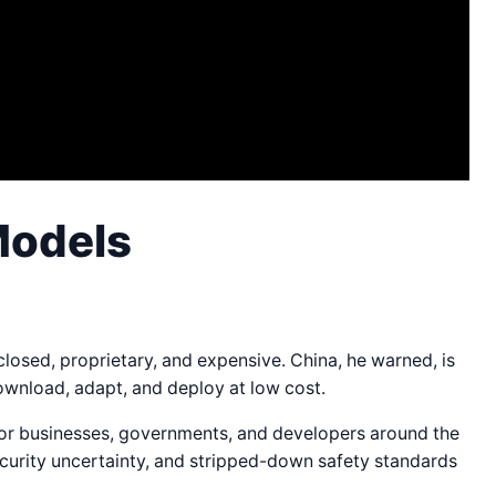
Models
closed, proprietary, and expensive. China, he warned, is
ownload, adapt, and deploy at low cost.
for businesses, governments, and developers around the
curity uncertainty, and stripped-down safety standards