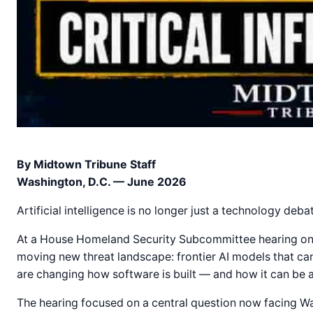
By Midtown Tribune Staff
Washington, D.C. — June 2026
Artificial intelligence is no longer just a technology debat
At a House Homeland Security Subcommittee hearing on c
moving new threat landscape: frontier AI models that can 
are changing how software is built — and how it can be 
The hearing focused on a central question now facing Was