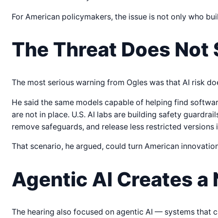
For American policymakers, the issue is not only who buil
The Threat Does Not 
The most serious warning from Ogles was that AI risk doe
He said the same models capable of helping find softwar
are not in place. U.S. AI labs are building safety guardra
remove safeguards, and release less restricted versions i
That scenario, he argued, could turn American innovation
Agentic AI Creates a
The hearing also focused on agentic AI — systems that ca