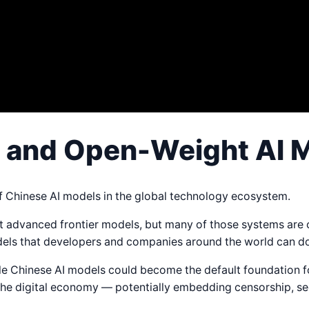
a and Open-Weight AI 
of Chinese AI models in the global technology ecosystem.
ost advanced frontier models, but many of those systems are 
odels that developers and companies around the world can d
ble Chinese AI models could become the default foundation 
the digital economy — potentially embedding censorship, se