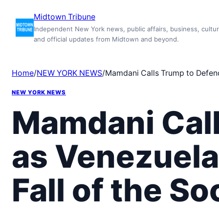
Skip
Midtown Tribune
to
Independent New York news, public affairs, business, cultur
content
and official updates from Midtown and beyond.
Home
/
NEW YORK NEWS
/
Mamdani Calls Trump to Defend 
NEW YORK NEWS
Mamdani Call
as Venezuela
Fall of the So