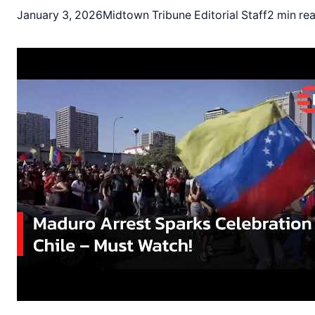
January 3, 2026
Midtown Tribune Editorial Staff
2 min re