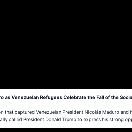
as Venezuelan Refugees Celebrate the Fall of the Social
tion that captured Venezuelan President Nicolás Maduro and
ally called President Donald Trump to express his strong opp