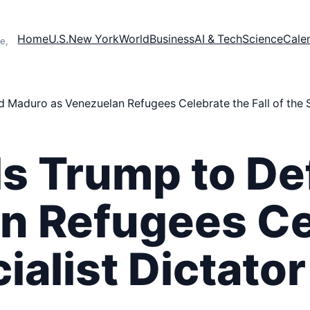
Home
U.S.
New York
World
Business
AI & Tech
Science
Cale
e,
Maduro as Venezuelan Refugees Celebrate the Fall of the So
s Trump to D
n Refugees Ce
cialist Dictator