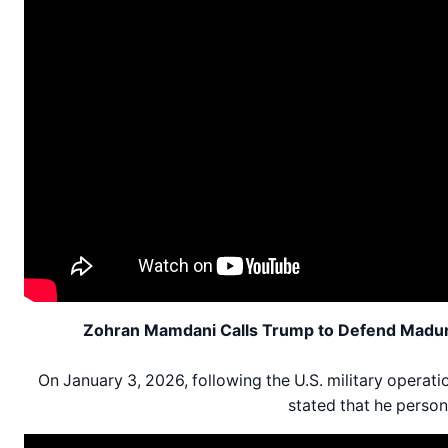
Zohran Mamdani Calls Trump to Defend Maduro 
On January 3, 2026, following the U.S. military opera
stated that he person