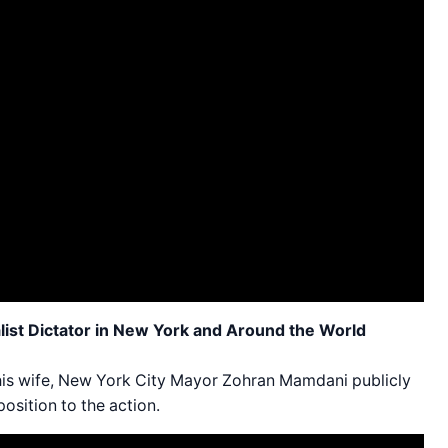
ist Dictator in New York and Around the World
 his wife, New York City Mayor Zohran Mamdani publicly
osition to the action.