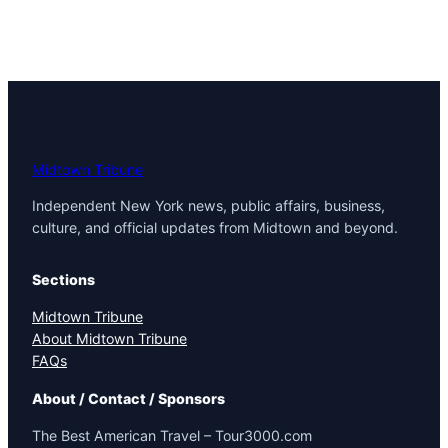
Midtown Tribune
Independent New York news, public affairs, business,
culture, and official updates from Midtown and beyond.
Sections
Midtown Tribune
About Midtown Tribune
FAQs
About / Contact / Sponsors
The Best American Travel – Tour3000.com