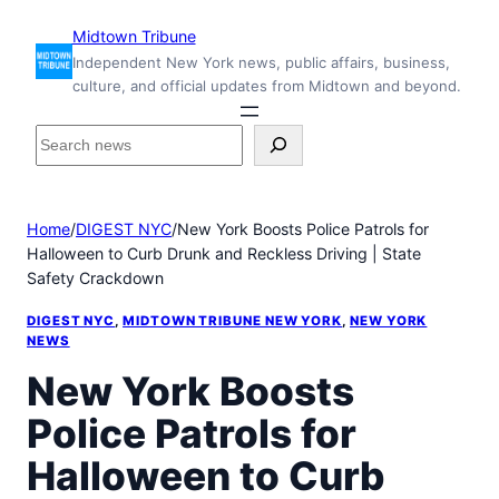
Skip
Midtown Tribune
to
Independent New York news, public affairs, business,
content
culture, and official updates from Midtown and beyond.
S
e
a
r
Home
/
DIGEST NYC
/
New York Boosts Police Patrols for
c
Halloween to Curb Drunk and Reckless Driving | State
h
Safety Crackdown
i
n
DIGEST NYC
, 
MIDTOWN TRIBUNE NEW YORK
, 
NEW YORK
s
NEWS
i
New York Boosts
d
e
Police Patrols for
M
i
Halloween to Curb
d