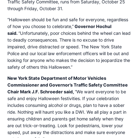
Traffic Safety Committee, runs from Saturday, October 25
through Friday, October 31.
“Halloween should be fun and safe for everyone, regardless
of how you choose to celebrate,”
Governor Hochul
said.
“Unfortunately, poor choices behind the wheel can lead
to deadly consequences. There is no excuse to drive
impaired, drive distracted or speed. The New York State
Police and our local law enforcement officers will be out and
looking for anyone who makes the decision to jeopardize the
safety of others this Halloween.”
New York State Department of Motor Vehicles
Commissioner and Governor’s Traffic Safety Committee
Chair Mark J.F. Schroeder said,
“We want everyone to be
safe and enjoy Halloween festivities. If your celebration
includes consuming alcohol or drugs, plan to have a sober
ride. Nothing will haunt you like a DWI. We all play a part in
ensuring children and parents get home safely when they
are out trick-or-treating. Look for pedestrians, lower your
speed, put away the distractions and make sure everyone