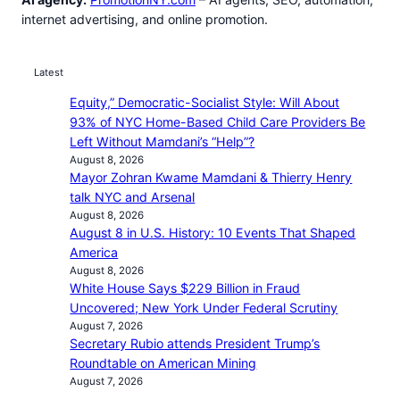
internet advertising, and online promotion.
Latest
Equity,” Democratic-Socialist Style: Will About
93% of NYC Home-Based Child Care Providers Be
Left Without Mamdani’s “Help”?
August 8, 2026
Mayor Zohran Kwame Mamdani & Thierry Henry
talk NYC and Arsenal
August 8, 2026
August 8 in U.S. History: 10 Events That Shaped
America
August 8, 2026
White House Says $229 Billion in Fraud
Uncovered; New York Under Federal Scrutiny
August 7, 2026
Secretary Rubio attends President Trump’s
Roundtable on American Mining
August 7, 2026