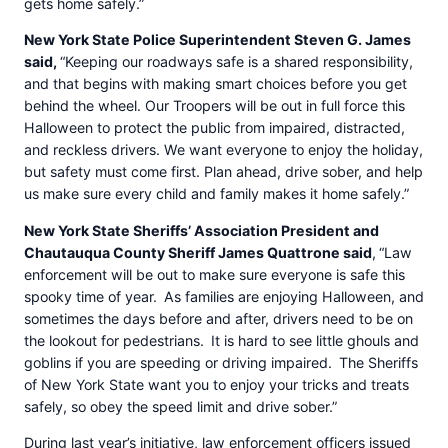
gets home safely.”
New York State Police Superintendent Steven G. James
said,
“Keeping our roadways safe is a shared responsibility,
and that begins with making smart choices before you get
behind the wheel. Our Troopers will be out in full force this
Halloween to protect the public from impaired, distracted,
and reckless drivers. We want everyone to enjoy the holiday,
but safety must come first. Plan ahead, drive sober, and help
us make sure every child and family makes it home safely.”
New York State Sheriffs’ Association President and
Chautauqua County Sheriff James Quattrone said
,
“Law
enforcement will be out to make sure everyone is safe this
spooky time of year. As families are enjoying Halloween, and
sometimes the days before and after, drivers need to be on
the lookout for pedestrians. It is hard to see little ghouls and
goblins if you are speeding or driving impaired. The Sheriffs
of New York State want you to enjoy your tricks and treats
safely, so obey the speed limit and drive sober.”
During last year’s initiative, law enforcement officers issued