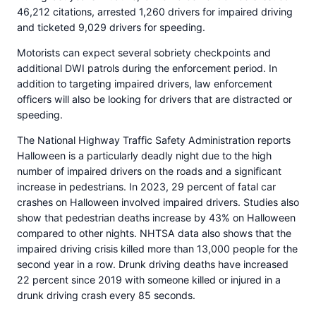
46,212 citations, arrested 1,260 drivers for impaired driving
and ticketed 9,029 drivers for speeding.
Motorists can expect several sobriety checkpoints and
additional DWI patrols during the enforcement period. In
addition to targeting impaired drivers, law enforcement
officers will also be looking for drivers that are distracted or
speeding.
The National Highway Traffic Safety Administration reports
Halloween is a particularly deadly night due to the high
number of impaired drivers on the roads and a significant
increase in pedestrians. In 2023, 29 percent of fatal car
crashes on Halloween involved impaired drivers. Studies also
show that pedestrian deaths increase by 43% on Halloween
compared to other nights. NHTSA data also shows that the
impaired driving crisis killed more than 13,000 people for the
second year in a row. Drunk driving deaths have increased
22 percent since 2019 with someone killed or injured in a
drunk driving crash every 85 seconds.