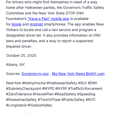
For drivers who might find themselves in need of a way
home after Halloween parties, the Governor’s Traffic Safety
Committee and the New York State STOP-DWI
Foundation’s
“Have a Plan” mobile app
is available
for
Apple
and
Android
smartphones. The app enables New
Yorkers to locate and call a taxi service and program a
designated driver list. It also provides information on DWI
laws and penalties, and a way to report a suspected
impaired driver.
October 25, 2025
Albany, NY
Sources:
Governor.ny.gov
,
Big New York News BigNY.com
NewYork #KathyHochul #HalloweenSafety #DUI #DWI
#SobrietyCheckpoint #NYPD #NYSP #TrafficEnforcement
#ZeroTolerance #HaveAPlan #RoadSafety #Speeding
#PedestrianSafety #TrickOrTreat #PublicSafety #NYC
#LongIsland #HudsonValley