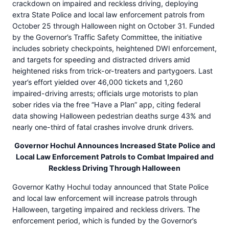
crackdown on impaired and reckless driving, deploying
extra State Police and local law enforcement patrols from
October 25 through Halloween night on October 31. Funded
by the Governor’s Traffic Safety Committee, the initiative
includes sobriety checkpoints, heightened DWI enforcement,
and targets for speeding and distracted drivers amid
heightened risks from trick-or-treaters and partygoers. Last
year’s effort yielded over 46,000 tickets and 1,260
impaired-driving arrests; officials urge motorists to plan
sober rides via the free “Have a Plan” app, citing federal
data showing Halloween pedestrian deaths surge 43% and
nearly one-third of fatal crashes involve drunk drivers.
Governor Hochul Announces Increased State Police and
Local Law Enforcement Patrols to Combat Impaired and
Reckless Driving Through Halloween
Governor Kathy Hochul today announced that State Police
and local law enforcement will increase patrols through
Halloween, targeting impaired and reckless drivers. The
enforcement period, which is funded by the Governor’s