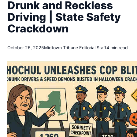
t
Drunk and Reckless
o
Driving | State Safety
w
n
Crackdown
T
r
i
October 26, 2025
Midtown Tribune Editorial Staff
4 min read
b
u
n
e
n
e
w
s