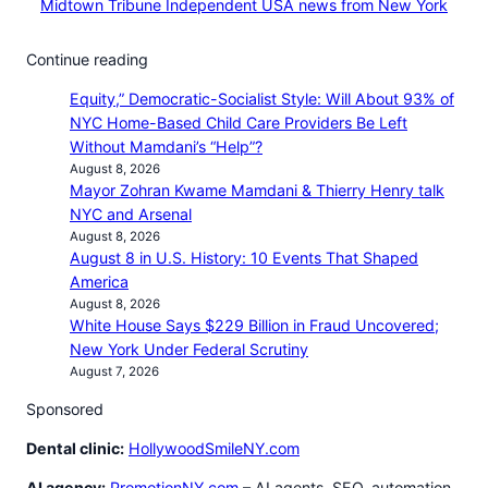
Midtown Tribune Independent USA news from New York
Continue reading
Equity,” Democratic-Socialist Style: Will About 93% of
NYC Home-Based Child Care Providers Be Left
Without Mamdani’s “Help”?
August 8, 2026
Mayor Zohran Kwame Mamdani & Thierry Henry talk
NYC and Arsenal
August 8, 2026
August 8 in U.S. History: 10 Events That Shaped
America
August 8, 2026
White House Says $229 Billion in Fraud Uncovered;
New York Under Federal Scrutiny
August 7, 2026
Sponsored
Dental clinic:
HollywoodSmileNY.com
AI agency:
PromotionNY.com
– AI agents, SEO, automation,