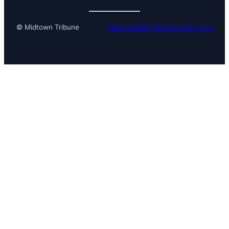
© Midtown Tribune
Made in NYC PromotionNY.com