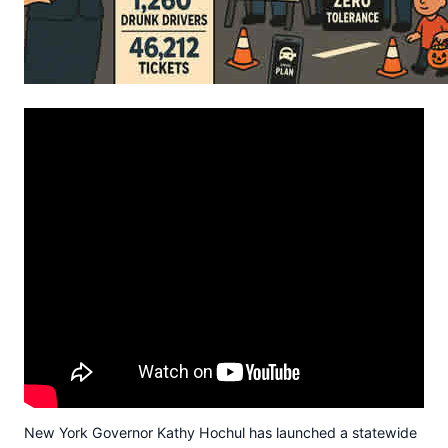
New York Governor Kathy Hochul has launched a statewide