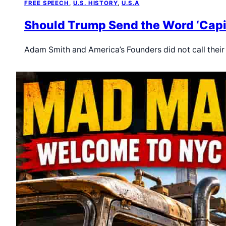
FREE SPEECH
, 
U.S. HISTORY
, 
U.S.A
Should Trump Send the Word ‘Capit
Adam Smith and America’s Founders did not call thei