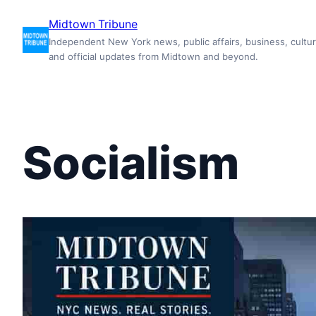
Skip
Midtown Tribune
to
Independent New York news, public affairs, business, cultur
content
and official updates from Midtown and beyond.
Socialism