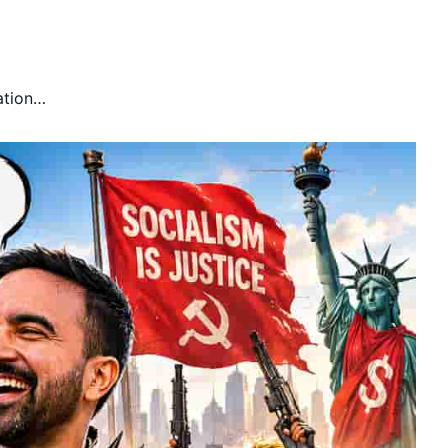
ation…