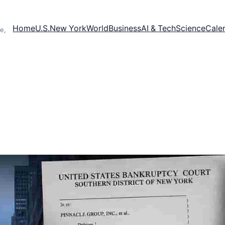
Home
U.S.
New York
World
Business
AI & Tech
Science
Cale
e,