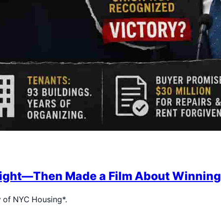
 Fight—Then Made a Film About Winning
y of NYC Housing*.