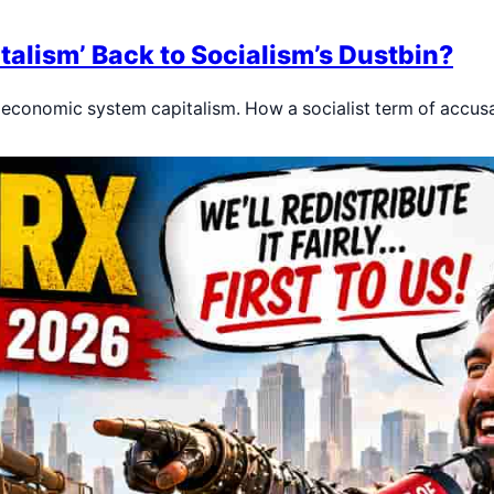
alism’ Back to Socialism’s Dustbin?
r economic system capitalism. How a socialist term of accus