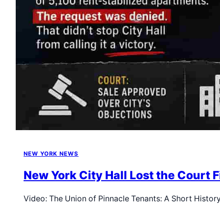
NEW YORK NEWS
New York City Hall Lost the Court
Video: The Union of Pinnacle Tenants: A Short Histor