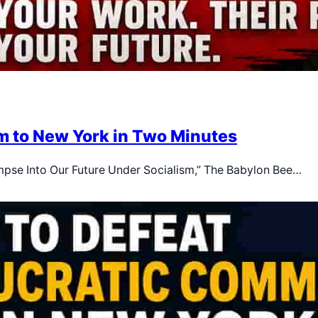
m to New York in Two Minutes
Glimpse Into Our Future Under Socialism,” The Babylon Bee…