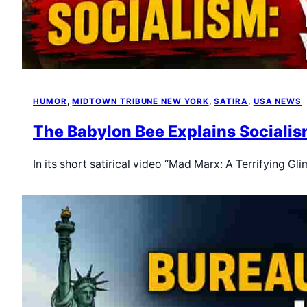
HUMOR
, 
MIDTOWN TRIBUNE NEW YORK
, 
SATIRA
, 
USA NEWS
The Babylon Bee Explains Socialis
In its short satirical video “Mad Marx: A Terrifying 