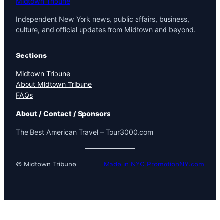
Midtown Tribune
Independent New York news, public affairs, business,
culture, and official updates from Midtown and beyond.
Sections
Midtown Tribune
About Midtown Tribune
FAQs
About / Contact / Sponsors
The Best American Travel – Tour3000.com
© Midtown Tribune
Made in NYC PromotionNY.com