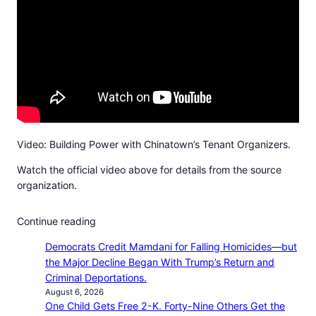
Video: Building Power with Chinatown’s Tenant Organizers.
Watch the official video above for details from the source
organization.
Continue reading
Democrats Credit Mamdani for Falling Homicides—but
the Major Decline Began With Trump’s Return and
Criminal Deportations.
August 6, 2026
One Child Gets Free 2-K. Forty-Nine Others Get the