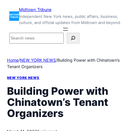
Skip
Midtown Tribune
to
Independent New York news, public affairs, business,
content
culture, and official updates from Midtown and beyond.
S
e
a
r
Home
/
NEW YORK NEWS
/
Building Power with Chinatown’s
c
Tenant Organizers
h
i
NEW YORK NEWS
n
s
Building Power with
i
Chinatown’s Tenant
d
e
Organizers
M
i
d