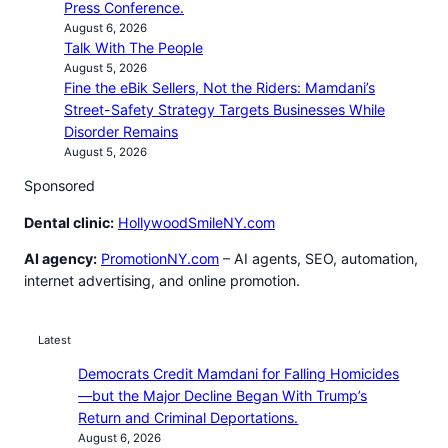
Press Conference.
August 6, 2026
Talk With The People
August 5, 2026
Fine the eBik Sellers, Not the Riders: Mamdani’s
Street-Safety Strategy Targets Businesses While
Disorder Remains
August 5, 2026
Sponsored
Dental clinic:
HollywoodSmileNY.com
AI agency:
PromotionNY.com
– AI agents, SEO, automation,
internet advertising, and online promotion.
Latest
Democrats Credit Mamdani for Falling Homicides
—but the Major Decline Began With Trump’s
Return and Criminal Deportations.
August 6, 2026