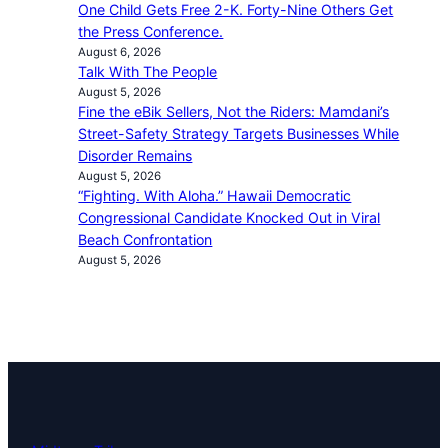
One Child Gets Free 2-K. Forty-Nine Others Get
the Press Conference.
August 6, 2026
Talk With The People
August 5, 2026
Fine the eBik Sellers, Not the Riders: Mamdani’s
Street-Safety Strategy Targets Businesses While
Disorder Remains
August 5, 2026
“Fighting. With Aloha.” Hawaii Democratic
Congressional Candidate Knocked Out in Viral
Beach Confrontation
August 5, 2026