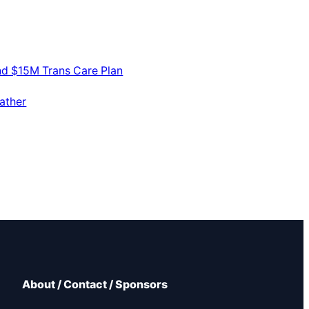
nd $15M Trans Care Plan
ather
About / Contact / Sponsors