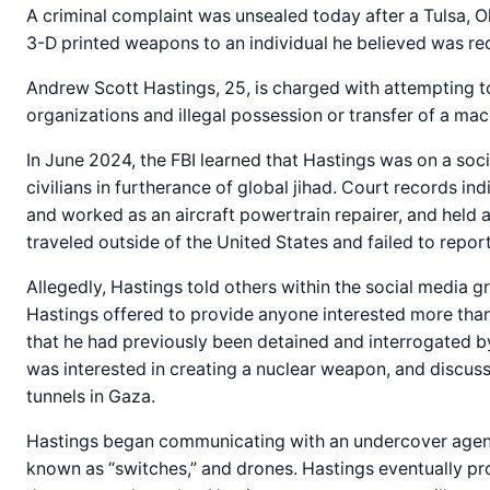
A criminal complaint was unsealed today after a Tulsa, 
3-D printed weapons to an individual he believed was rec
Andrew Scott Hastings, 25, is charged with attempting to
organizations and illegal possession or transfer of a ma
In June 2024, the FBI learned that Hastings was on a soc
civilians in furtherance of global jihad. Court records i
and worked as an aircraft powertrain repairer, and held 
traveled outside of the United States and failed to report 
Allegedly, Hastings told others within the social media g
Hastings offered to provide anyone interested more than
that he had previously been detained and interrogated b
was interested in creating a nuclear weapon, and discus
tunnels in Gaza.
Hastings began communicating with an undercover agent
known as “switches,” and drones. Hastings eventually pro