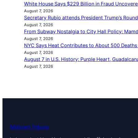
White House Says $229 Billion in Fraud Uncovere
August 7, 2026
Secretary Rubio attends President Trump’s Roun
August 7, 2026
From Subway Nostalgia to City Hall Policy: Mamd
August 7, 2026
NYC Says Heat Contributes to About 500 Deaths
August 7, 2026
August 7 in U.S. History: Purple Heart, Guadalcan
August 7, 2026
Midtown Tribune