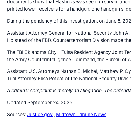
documents show that Hastings was seen on surveillance fo
printed lower receivers for a handgun, one handgun slide,
During the pendency of this investigation, on June 6, 20
Assistant Attorney General for National Security John A.
Holstead of the FBI’s Counterterrorism Division made t
The FBI Oklahoma City – Tulsa Resident Agency Joint Te
the Army Counterintelligence Command, the Bureau of Alc
Assistant U.S. Attorneys Nathan E. Michel, Matthew P. Cy
Trial Attorney Elisa Poteat of the National Security Divis
A criminal complaint is merely an allegation. The defend
Updated September 24, 2025
Sources:
Justice.gov
,
Midtown Tribune News