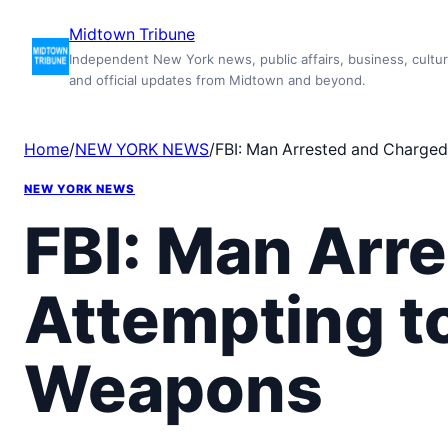
Skip
Midtown Tribune
to
Independent New York news, public affairs, business, cultur
content
and official updates from Midtown and beyond.
Home
/
NEW YORK NEWS
/
FBI: Man Arrested and Charged
NEW YORK NEWS
FBI: Man Arr
Attempting t
Weapons