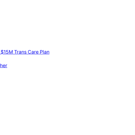
 $15M Trans Care Plan
her