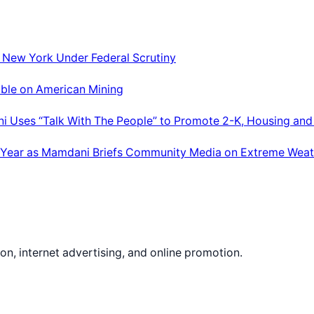
; New York Under Federal Scrutiny
able on American Mining
ni Uses “Talk With The People” to Promote 2-K, Housing and
 Year as Mamdani Briefs Community Media on Extreme Weat
on, internet advertising, and online promotion.