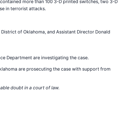
t contained more than 100 3-D printed switches, two 3-D
 in terrorist attacks.
n District of Oklahoma, and Assistant Director Donald
ce Department are investigating the case.
 Oklahoma are prosecuting the case with support from
able doubt in a court of law.