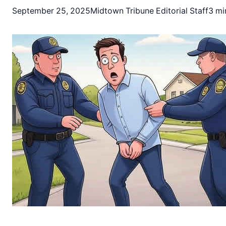
September 25, 2025
Midtown Tribune Editorial Staff
3 mi