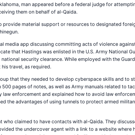
Oklahoma, man appeared before a federal judge for attempti
eiving them on behalf of al-Qaida.
 provide material support or resources to designated foreig
chinegun.
ial media app discussing committing acts of violence against
ndicate that Hastings was enlisted in the U.S. Army National 
a national security clearance. While employed with the Guard
his travel, as required.
roup that they needed to develop cyberspace skills and to st
 500 pages of notes, as well as Army manuals related to ta
y law enforcement and explained how to avoid law enforceme
sed the advantages of using tunnels to protect armed milita
 who claimed to have contacts with al-Qaida. They discuss
vided the undercover agent with a link to a website where h