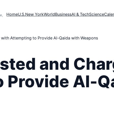
Home
U.S.
New York
World
Business
AI & Tech
Science
Cale
e,
 with Attempting to Provide Al-Qaida with Weapons
ested and Char
o Provide Al-Q