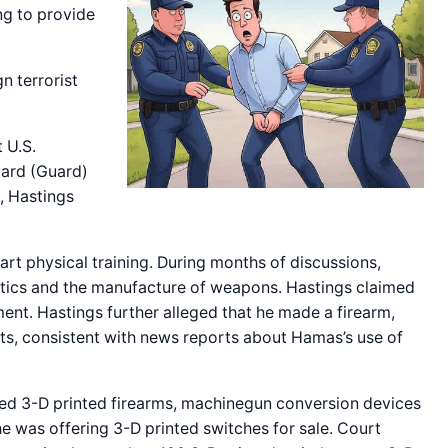
ng to provide
n terrorist
 U.S.
Guard (Guard)
, Hastings
art physical training. During months of discussions,
ctics and the manufacture of weapons. Hastings claimed
nt. Hastings further alleged that he made a firearm,
nts, consistent with news reports about Hamas’s use of
ed 3-D printed firearms, machinegun conversion devices
e was offering 3-D printed switches for sale. Court