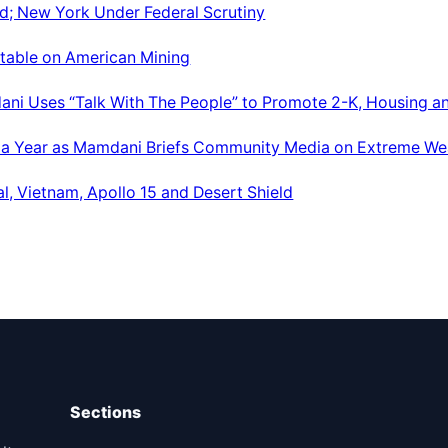
d; New York Under Federal Scrutiny
dtable on American Mining
ani Uses “Talk With The People” to Promote 2-K, Housing a
 a Year as Mamdani Briefs Community Media on Extreme We
al, Vietnam, Apollo 15 and Desert Shield
Sections