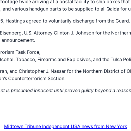
otage twice arriving at a postal facility to ship boxes tha
 and various handgun parts to be supplied to al-Qaida for use
25, Hastings agreed to voluntarily discharge from the Guard.
 Eisenberg, U.S. Attorney Clinton J. Johnson for the Norther
he announcement.
rrorism Task Force,
ohol, Tobacco, Firearms and Explosives, and the Tulsa Poli
ran, and Christopher J. Nassar for the Northern District of
ion’s Counterterrorism Section.
ant is presumed innocent until proven guilty beyond a reason
Midtown Tribune Independent USA news from New York