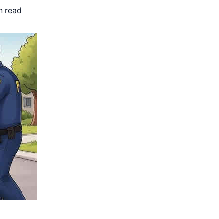
n read