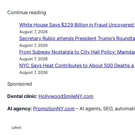
Continue reading
White House Says $229 Billion in Fraud Uncovered
August 7, 2026
Secretary Rubio attends President Trump’s Roundt
August 7, 2026
From Subway Nostalgia to City Hall Policy: Mamda
August 7, 2026
NYC Says Heat Contributes to About 500 Deaths a
August 7, 2026
Sponsored
Dental clinic:
HollywoodSmileNY.com
AI agency:
PromotionNY.com
– AI agents, SEO, automati
Latest