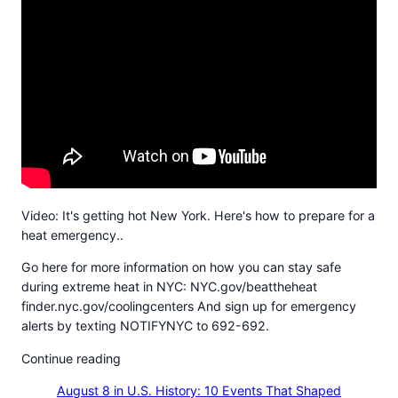
Video: It's getting hot New York. Here's how to prepare for a
heat emergency..
Go here for more information on how you can stay safe
during extreme heat in NYC: NYC.gov/beattheheat
finder.nyc.gov/coolingcenters And sign up for emergency
alerts by texting NOTIFYNYC to 692-692.
Continue reading
August 8 in U.S. History: 10 Events That Shaped