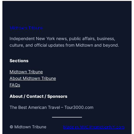
Midtown Tribune
Independent New York news, public affairs, business,
culture, and official updates from Midtown and beyond.
Sections
Midtown Tribune
About Midtown Tribune
FAQs
About / Contact / Sponsors
The Best American Travel – Tour3000.com
© Midtown Tribune
Made in NYC PromotionNY.com