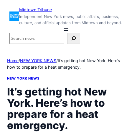
Skip
Midtown Tribune
to
Independent New York news, public affairs, business,
content
culture, and official updates from Midtown and beyond.
S
e
a
r
Home
/
NEW YORK NEWS
/
It’s getting hot New York. Here’s
c
how to prepare for a heat emergency.
h
i
NEW YORK NEWS
n
s
It’s getting hot New
i
York. Here’s how to
d
e
prepare for a heat
M
i
emergency.
d