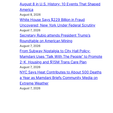
August 8 in U.S. History: 10 Events That Shaped
America
August 8, 2026
White House Says $229 Billion in Fraud
Uncovered; New York Under Federal Scrutiny
August 7, 2026
Secretary Rubio attends President Trump’s
Roundtable on American Mining
August 7, 2026
From Subway Nostalgia to City Hall Policy:
Mamdani Uses “Talk With The People” to Promote
2-K, Housing and $15M Trans Care Plan
August 7, 2026
NYC Says Heat Contributes to About 500 Deaths
a Year as Mamdani Briefs Community Media on
Extreme Weather
August 7, 2026