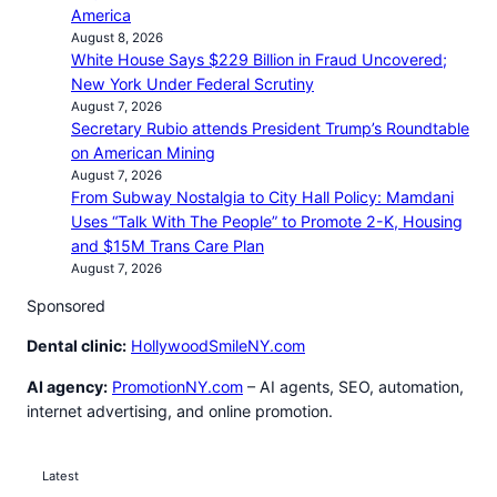
America
August 8, 2026
White House Says $229 Billion in Fraud Uncovered;
New York Under Federal Scrutiny
August 7, 2026
Secretary Rubio attends President Trump’s Roundtable
on American Mining
August 7, 2026
From Subway Nostalgia to City Hall Policy: Mamdani
Uses “Talk With The People” to Promote 2-K, Housing
and $15M Trans Care Plan
August 7, 2026
Sponsored
Dental clinic:
HollywoodSmileNY.com
AI agency:
PromotionNY.com
– AI agents, SEO, automation,
internet advertising, and online promotion.
Latest