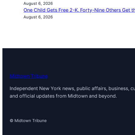
August 6, 2026
One Child Gets Free 2-K. Forty-Nine Others Get t
August 6, 2026
Midtown Tribune
Independent New York news, public affairs, business, cu
and official updates from Midtown and beyond.
© Midtown Tribune