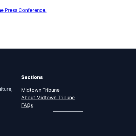
he Press Conference.
Sections
lture,
Midtown Tribune
About Midtown Tribune
FAQs