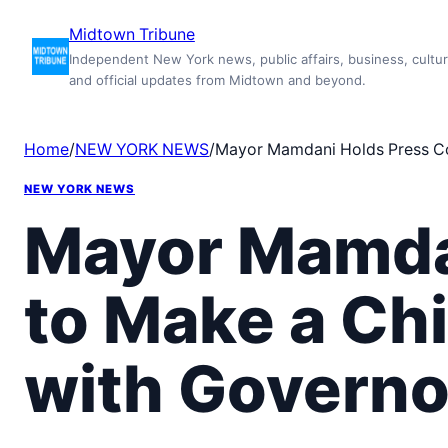
Skip
Midtown Tribune
to
Independent New York news, public affairs, business, cultur
content
and official updates from Midtown and beyond.
Home
/
NEW YORK NEWS
/
Mayor Mamdani Holds Press Co
NEW YORK NEWS
Mayor Mamda
to Make a Ch
with Governo