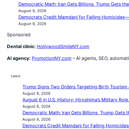
Democratic Math: Iran Gets Billions, Trump Gets the 
August 6, 2026
Democrats Credit Mamdani for Falling Homicides—b
August 6, 2026
Sponsored
Dental clinic:
HollywoodSmileNY.com
AI agency:
PromotionNY.com
– AI agents, SEO, automati
Latest
Trump Signs Two Orders Targeting Birth Tourism a
August 6, 2026
August 6 in U.S. History: Hiroshima’s Military Ro
August 6, 2026
Democratic Math: Iran Gets Billions, Trump Gets th
August 6, 2026
Democrats Credit Mamdani for Falling Homicides