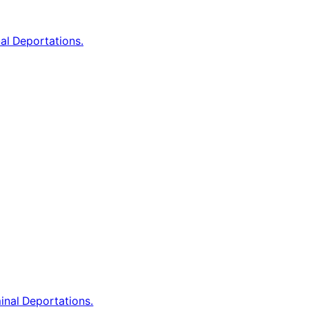
al Deportations.
inal Deportations.