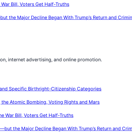
War Bill, Voters Get Half-Truths
ut the Major Decline Began With Trump’s Return and Crimin
on, internet advertising, and online promotion.
nd Specific Birthright-Citizenship Categories
le, the Atomic Bombing, Voting Rights and Mars
e War Bill, Voters Get Half-Truths
—but the Major Decline Began With Trump’s Return and Crim