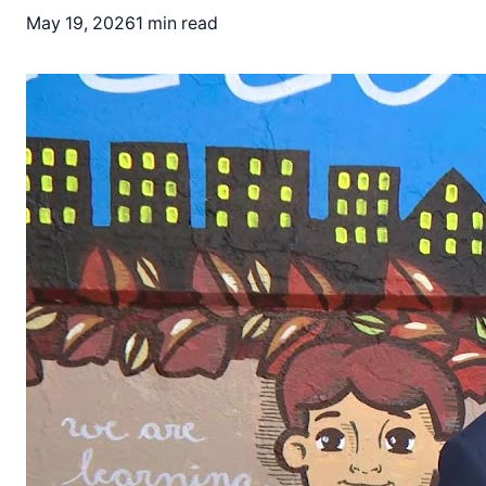
May 19, 2026
1 min read