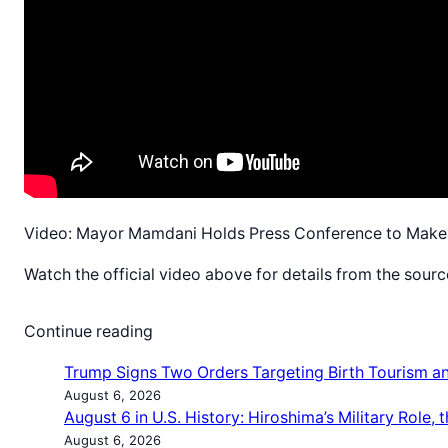
Video: Mayor Mamdani Holds Press Conference to Make 
Watch the official video above for details from the sourc
Continue reading
Trump Signs Two Orders Targeting Birth Tourism and
August 6, 2026
August 6 in U.S. History: Hiroshima’s Military Role
August 6, 2026