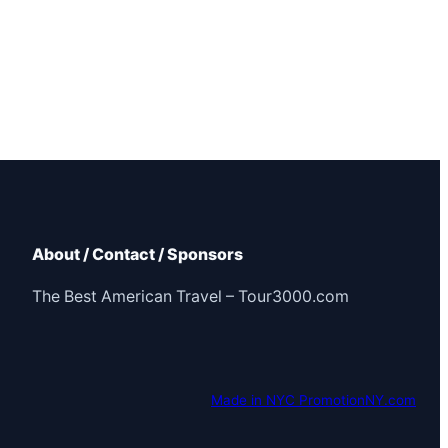
About / Contact / Sponsors
The Best American Travel – Tour3000.com
Made in NYC PromotionNY.com