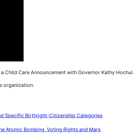
a Child Care Announcement with Governor Kathy Hochul.
e organization.
 Specific Birthright-Citizenship Categories
, the Atomic Bombing, Voting Rights and Mars