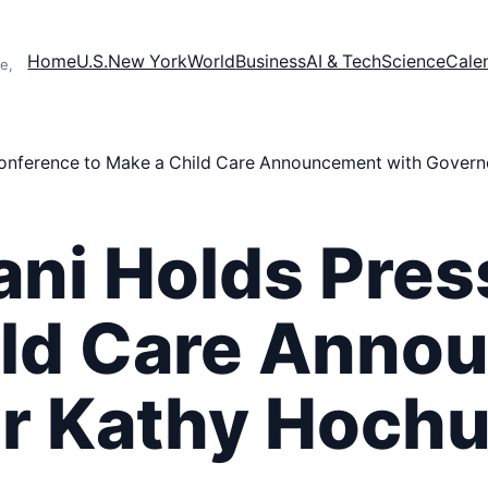
Home
U.S.
New York
World
Business
AI & Tech
Science
Cale
e,
nference to Make a Child Care Announcement with Govern
ni Holds Pres
ild Care Ann
r Kathy Hochu