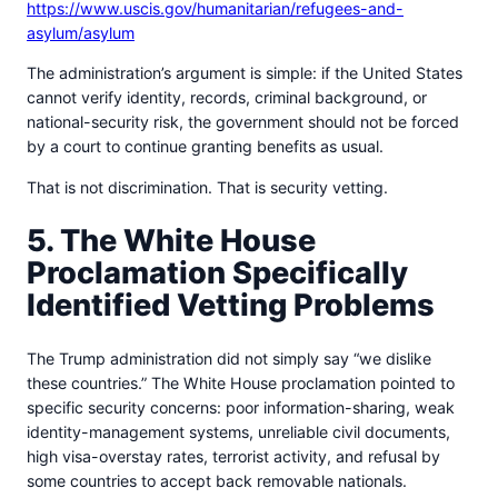
https://www.uscis.gov/humanitarian/refugees-and-
asylum/asylum
The administration’s argument is simple: if the United States
cannot verify identity, records, criminal background, or
national-security risk, the government should not be forced
by a court to continue granting benefits as usual.
That is not discrimination. That is security vetting.
5. The White House
Proclamation Specifically
Identified Vetting Problems
The Trump administration did not simply say “we dislike
these countries.” The White House proclamation pointed to
specific security concerns: poor information-sharing, weak
identity-management systems, unreliable civil documents,
high visa-overstay rates, terrorist activity, and refusal by
some countries to accept back removable nationals.