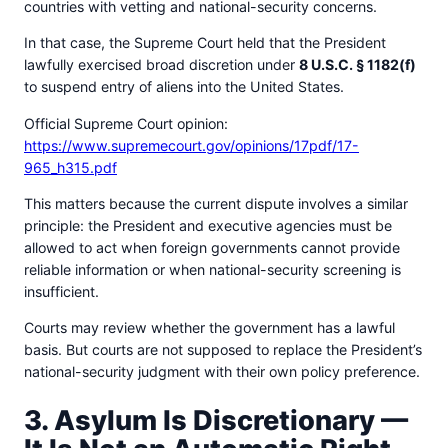
countries with vetting and national-security concerns.
In that case, the Supreme Court held that the President
lawfully exercised broad discretion under
8 U.S.C. § 1182(f)
to suspend entry of aliens into the United States.
Official Supreme Court opinion:
https://www.supremecourt.gov/opinions/17pdf/17-
965_h315.pdf
This matters because the current dispute involves a similar
principle: the President and executive agencies must be
allowed to act when foreign governments cannot provide
reliable information or when national-security screening is
insufficient.
Courts may review whether the government has a lawful
basis. But courts are not supposed to replace the President’s
national-security judgment with their own policy preference.
3. Asylum Is Discretionary —