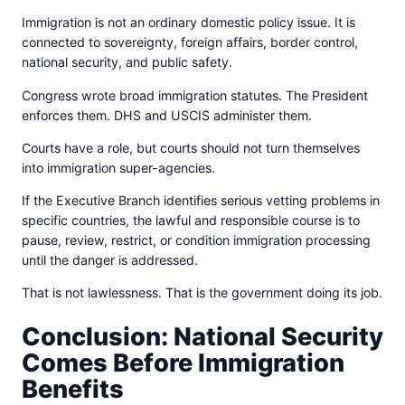
Immigration is not an ordinary domestic policy issue. It is
connected to sovereignty, foreign affairs, border control,
national security, and public safety.
Congress wrote broad immigration statutes. The President
enforces them. DHS and USCIS administer them.
Courts have a role, but courts should not turn themselves
into immigration super-agencies.
If the Executive Branch identifies serious vetting problems in
specific countries, the lawful and responsible course is to
pause, review, restrict, or condition immigration processing
until the danger is addressed.
That is not lawlessness. That is the government doing its job.
Conclusion: National Security
Comes Before Immigration
Benefits