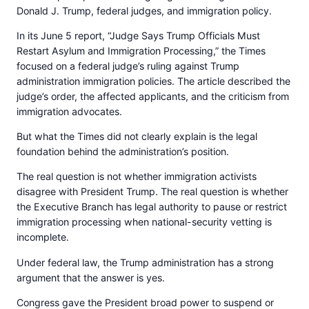
Donald J. Trump, federal judges, and immigration policy.
In its June 5 report, “Judge Says Trump Officials Must
Restart Asylum and Immigration Processing,” the Times
focused on a federal judge’s ruling against Trump
administration immigration policies. The article described the
judge’s order, the affected applicants, and the criticism from
immigration advocates.
But what the Times did not clearly explain is the legal
foundation behind the administration’s position.
The real question is not whether immigration activists
disagree with President Trump. The real question is whether
the Executive Branch has legal authority to pause or restrict
immigration processing when national-security vetting is
incomplete.
Under federal law, the Trump administration has a strong
argument that the answer is yes.
Congress gave the President broad power to suspend or