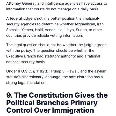
Attorney General, and intelligence agencies have access to
information that courts do not manage on a daily basis.
A federal judge is not in a better position than national-
security agencies to determine whether Afghanistan, Iran,
Somalia, Yemen, Haiti, Venezuela, Libya, Sudan, or other
countries provide reliable vetting information.
The legal question should not be whether the judge agrees
with the policy. The question should be whether the
Executive Branch had statutory authority and a rational
national-security basis.
Under 8 U.S.C. § 1182(f), Trump v. Hawaii, and the asylum
statute’s discretionary language, the administration has a
strong legal foundation.
9. The Constitution Gives the
Political Branches Primary
Control Over Immigration