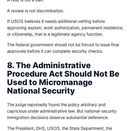
A review is not discrimination.
If USCIS believes it needs additional vetting before
approving asylum, work authorization, permanent residence,
or citizenship, that is a legitimate agency function.
The federal government should not be forced to issue final
approvals before it can complete security checks.
8. The Administrative
Procedure Act Should Not Be
Used to Micromanage
National Security
The judge reportedly found the policy arbitrary and
capricious under administrative law. But national-security
immigration decisions deserve substantial deference.
The President, DHS, USCIS, the State Department, the