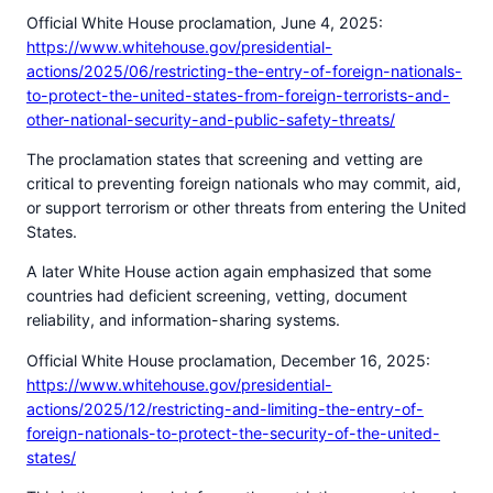
Official White House proclamation, June 4, 2025:
https://www.whitehouse.gov/presidential-
actions/2025/06/restricting-the-entry-of-foreign-nationals-
to-protect-the-united-states-from-foreign-terrorists-and-
other-national-security-and-public-safety-threats/
The proclamation states that screening and vetting are
critical to preventing foreign nationals who may commit, aid,
or support terrorism or other threats from entering the United
States.
A later White House action again emphasized that some
countries had deficient screening, vetting, document
reliability, and information-sharing systems.
Official White House proclamation, December 16, 2025:
https://www.whitehouse.gov/presidential-
actions/2025/12/restricting-and-limiting-the-entry-of-
foreign-nationals-to-protect-the-security-of-the-united-
states/