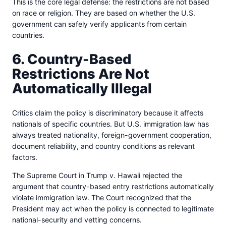
This is the core legal defense: the restrictions are not based
on race or religion. They are based on whether the U.S.
government can safely verify applicants from certain
countries.
6. Country-Based
Restrictions Are Not
Automatically Illegal
Critics claim the policy is discriminatory because it affects
nationals of specific countries. But U.S. immigration law has
always treated nationality, foreign-government cooperation,
document reliability, and country conditions as relevant
factors.
The Supreme Court in Trump v. Hawaii rejected the
argument that country-based entry restrictions automatically
violate immigration law. The Court recognized that the
President may act when the policy is connected to legitimate
national-security and vetting concerns.