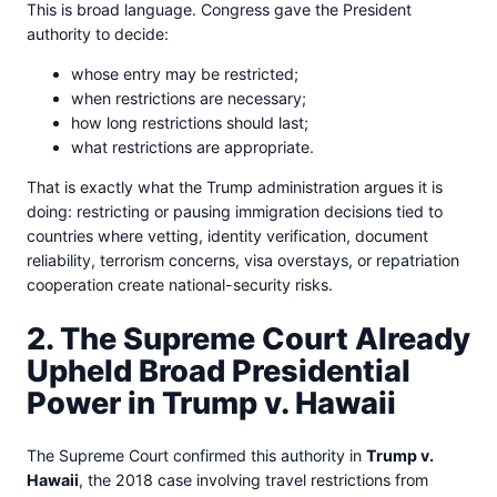
This is broad language. Congress gave the President
authority to decide:
whose entry may be restricted;
when restrictions are necessary;
how long restrictions should last;
what restrictions are appropriate.
That is exactly what the Trump administration argues it is
doing: restricting or pausing immigration decisions tied to
countries where vetting, identity verification, document
reliability, terrorism concerns, visa overstays, or repatriation
cooperation create national-security risks.
2. The Supreme Court Already
Upheld Broad Presidential
Power in Trump v. Hawaii
The Supreme Court confirmed this authority in
Trump v.
Hawaii
, the 2018 case involving travel restrictions from