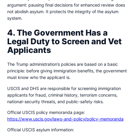
argument: pausing final decisions for enhanced review does
not abolish asylum. It protects the integrity of the asylum
system.
4. The Government Has a
Legal Duty to Screen and Vet
Applicants
The Trump administration’s policies are based on a basic
principle: before giving immigration benefits, the government
must know who the applicant is.
USCIS and DHS are responsible for screening immigration
applicants for fraud, criminal history, terrorism concerns,
national-security threats, and public-safety risks.
Official USCIS policy memoranda page:
https://www.uscis.gov/laws-and-policy/policy-memoranda
Official USCIS asylum information: