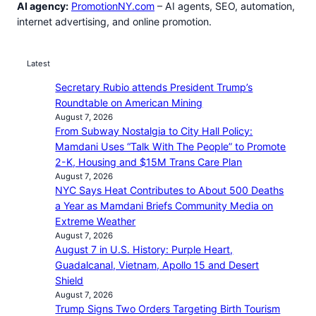
AI agency:
PromotionNY.com
– AI agents, SEO, automation,
internet advertising, and online promotion.
Latest
Secretary Rubio attends President Trump’s
Roundtable on American Mining
August 7, 2026
From Subway Nostalgia to City Hall Policy:
Mamdani Uses “Talk With The People” to Promote
2-K, Housing and $15M Trans Care Plan
August 7, 2026
NYC Says Heat Contributes to About 500 Deaths
a Year as Mamdani Briefs Community Media on
Extreme Weather
August 7, 2026
August 7 in U.S. History: Purple Heart,
Guadalcanal, Vietnam, Apollo 15 and Desert
Shield
August 7, 2026
Trump Signs Two Orders Targeting Birth Tourism