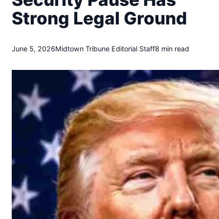
t
Strong Legal Ground
o
w
n
T
June 5, 2026
Midtown Tribune Editorial Staff
8 min read
r
i
b
u
n
e
n
e
w
s