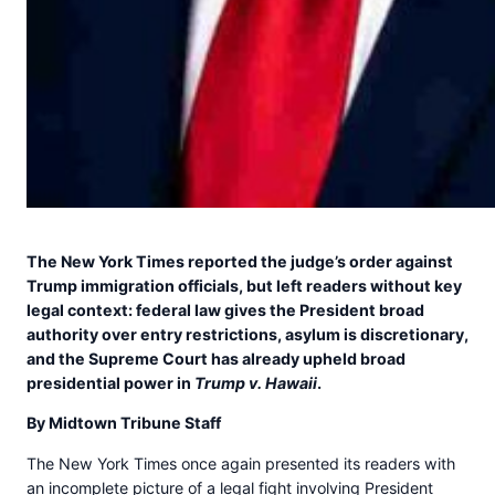
The New York Times reported the judge’s order against
Trump immigration officials, but left readers without key
legal context: federal law gives the President broad
authority over entry restrictions, asylum is discretionary,
and the Supreme Court has already upheld broad
presidential power in
Trump v. Hawaii
.
By Midtown Tribune Staff
The New York Times once again presented its readers with
an incomplete picture of a legal fight involving President