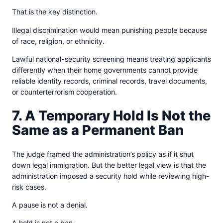
That is the key distinction.
Illegal discrimination would mean punishing people because
of race, religion, or ethnicity.
Lawful national-security screening means treating applicants
differently when their home governments cannot provide
reliable identity records, criminal records, travel documents,
or counterterrorism cooperation.
7. A Temporary Hold Is Not the
Same as a Permanent Ban
The judge framed the administration’s policy as if it shut
down legal immigration. But the better legal view is that the
administration imposed a security hold while reviewing high-
risk cases.
A pause is not a denial.
A hold is not a ban.