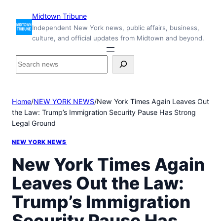
Skip
Midtown Tribune
to
Independent New York news, public affairs, business,
content
culture, and official updates from Midtown and beyond.
S
e
a
r
Home
/
NEW YORK NEWS
/
New York Times Again Leaves Out
c
the Law: Trump’s Immigration Security Pause Has Strong
h
Legal Ground
i
n
NEW YORK NEWS
s
i
New York Times Again
d
Leaves Out the Law:
e
M
Trump’s Immigration
i
d
Security Pause Has