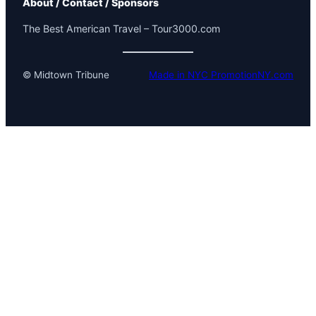
About / Contact / Sponsors
The Best American Travel – Tour3000.com
© Midtown Tribune
Made in NYC PromotionNY.com