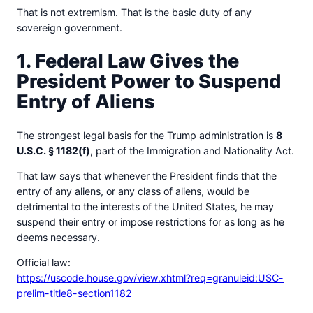
That is not extremism. That is the basic duty of any
sovereign government.
1. Federal Law Gives the
President Power to Suspend
Entry of Aliens
The strongest legal basis for the Trump administration is
8
U.S.C. § 1182(f)
, part of the Immigration and Nationality Act.
That law says that whenever the President finds that the
entry of any aliens, or any class of aliens, would be
detrimental to the interests of the United States, he may
suspend their entry or impose restrictions for as long as he
deems necessary.
Official law:
https://uscode.house.gov/view.xhtml?req=granuleid:USC-
prelim-title8-section1182