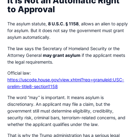
It Is Not an Automatic Right
to Approval
The asylum statute,
8 U.S.C. § 1158
, allows an alien to apply
for asylum. But it does not say the government must grant
asylum automatically.
The law says the Secretary of Homeland Security or the
Attorney General
may grant asylum
if the applicant meets
the legal requirements.
Official law:
https://uscode.house.gov/view.xhtml?req=granuleid:USC-
prelim-title8-section1158
The word “may” is important. It means asylum is
discretionary. An applicant may file a claim, but the
government still must determine eligibility, credibility,
security risk, criminal bars, terrorism-related concerns, and
whether the applicant qualifies under the law.
That is why the Trump administration has a serious legal