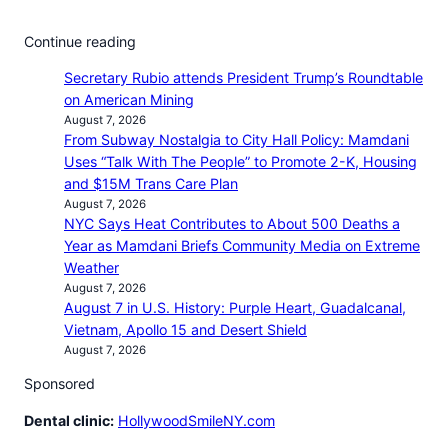
Continue reading
Secretary Rubio attends President Trump’s Roundtable
on American Mining
August 7, 2026
From Subway Nostalgia to City Hall Policy: Mamdani
Uses “Talk With The People” to Promote 2-K, Housing
and $15M Trans Care Plan
August 7, 2026
NYC Says Heat Contributes to About 500 Deaths a
Year as Mamdani Briefs Community Media on Extreme
Weather
August 7, 2026
August 7 in U.S. History: Purple Heart, Guadalcanal,
Vietnam, Apollo 15 and Desert Shield
August 7, 2026
Sponsored
Dental clinic:
HollywoodSmileNY.com