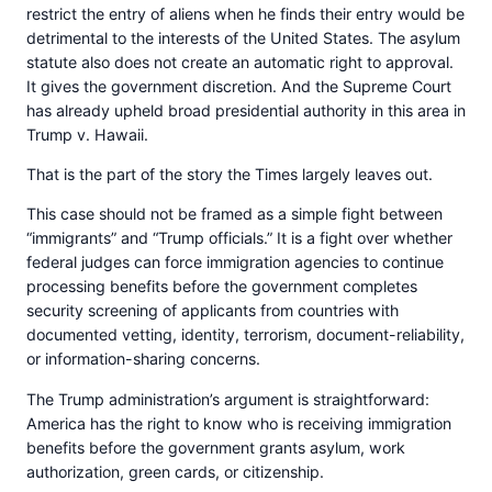
restrict the entry of aliens when he finds their entry would be
detrimental to the interests of the United States. The asylum
statute also does not create an automatic right to approval.
It gives the government discretion. And the Supreme Court
has already upheld broad presidential authority in this area in
Trump v. Hawaii.
That is the part of the story the Times largely leaves out.
This case should not be framed as a simple fight between
“immigrants” and “Trump officials.” It is a fight over whether
federal judges can force immigration agencies to continue
processing benefits before the government completes
security screening of applicants from countries with
documented vetting, identity, terrorism, document-reliability,
or information-sharing concerns.
The Trump administration’s argument is straightforward:
America has the right to know who is receiving immigration
benefits before the government grants asylum, work
authorization, green cards, or citizenship.