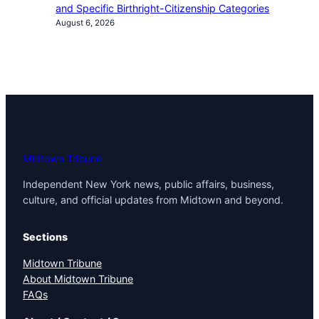
and Specific Birthright-Citizenship Categories
August 6, 2026
Midtown Tribune
Independent New York news, public affairs, business,
culture, and official updates from Midtown and beyond.
Sections
Midtown Tribune
About Midtown Tribune
FAQs