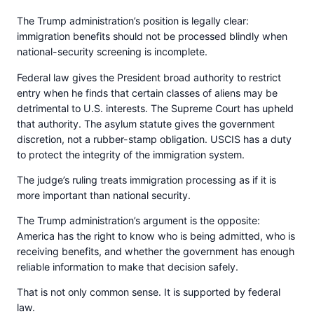
The Trump administration’s position is legally clear:
immigration benefits should not be processed blindly when
national-security screening is incomplete.
Federal law gives the President broad authority to restrict
entry when he finds that certain classes of aliens may be
detrimental to U.S. interests. The Supreme Court has upheld
that authority. The asylum statute gives the government
discretion, not a rubber-stamp obligation. USCIS has a duty
to protect the integrity of the immigration system.
The judge’s ruling treats immigration processing as if it is
more important than national security.
The Trump administration’s argument is the opposite:
America has the right to know who is being admitted, who is
receiving benefits, and whether the government has enough
reliable information to make that decision safely.
That is not only common sense. It is supported by federal
law.