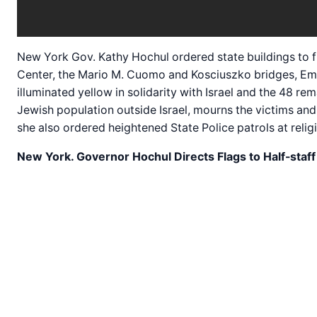
New York Gov. Kathy Hochul ordered state buildings to fl
Center, the Mario M. Cuomo and Kosciuszko bridges, Empi
illuminated yellow in solidarity with Israel and the 48 
Jewish population outside Israel, mourns the victims and 
she also ordered heightened State Police patrols at reli
New York. Governor Hochul Directs Flags to Half-staf