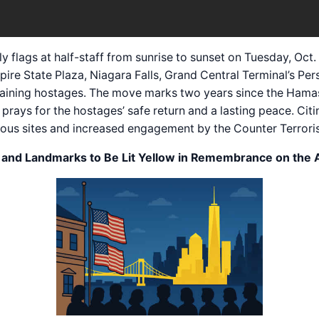
y flags at half-staff from sunrise to sunset on Tuesday, Oc
re State Plaza, Niagara Falls, Grand Central Terminal’s Pe
remaining hostages. The move marks two years since the Hama
prays for the hostages’ safe return and a lasting peace. Citi
gious sites and increased engagement by the Counter Terrori
f and Landmarks to Be Lit Yellow in Remembrance on the A