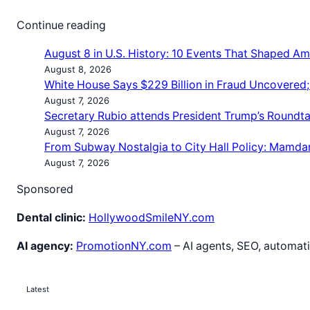
Continue reading
August 8 in U.S. History: 10 Events That Shaped Am
August 8, 2026
White House Says $229 Billion in Fraud Uncovered
August 7, 2026
Secretary Rubio attends President Trump’s Roundt
August 7, 2026
From Subway Nostalgia to City Hall Policy: Mamda
August 7, 2026
Sponsored
Dental clinic:
HollywoodSmileNY.com
AI agency:
PromotionNY.com
– AI agents, SEO, automati
Latest