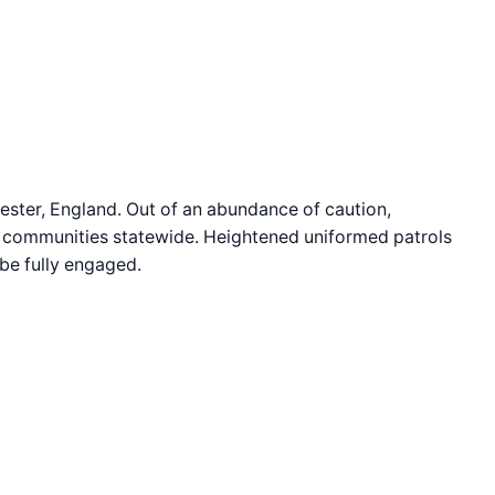
hester, England. Out of an abundance of caution,
sh communities statewide. Heightened uniformed patrols
 be fully engaged.