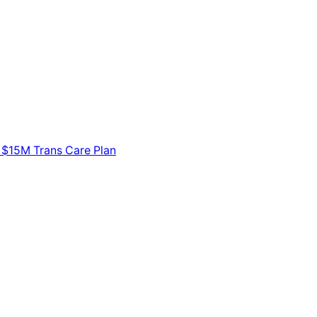
 $15M Trans Care Plan