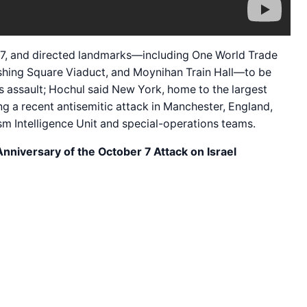
t. 7, and directed landmarks—including One World Trade
rshing Square Viaduct, and Moynihan Train Hall—to be
s assault; Hochul said New York, home to the largest
ng a recent antisemitic attack in Manchester, England,
sm Intelligence Unit and special-operations teams.
nniversary of the October 7 Attack on Israel