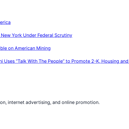
erica
; New York Under Federal Scrutiny
able on American Mining
ni Uses “Talk With The People” to Promote 2-K, Housing and
on, internet advertising, and online promotion.