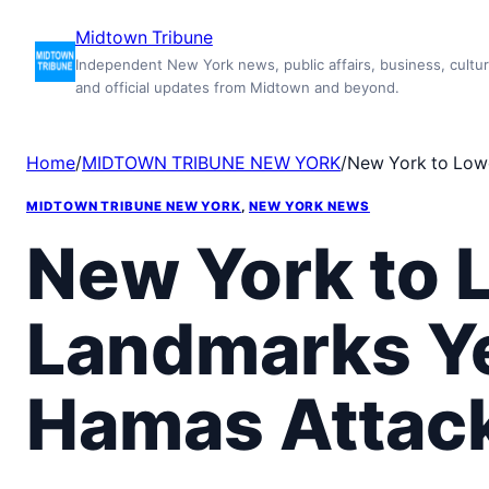
Skip
Midtown Tribune
to
Independent New York news, public affairs, business, cultur
content
and official updates from Midtown and beyond.
Home
/
MIDTOWN TRIBUNE NEW YORK
/
New York to Lowe
MIDTOWN TRIBUNE NEW YORK
, 
NEW YORK NEWS
New York to L
Landmarks Ye
Hamas Attack