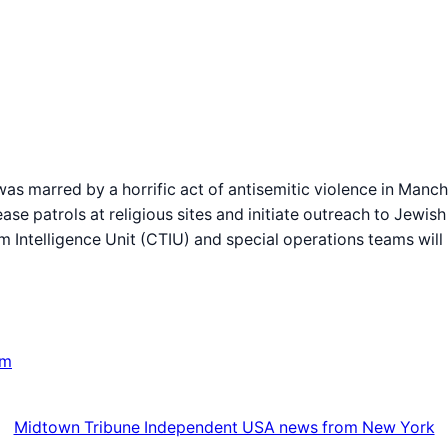
 was marred by a horrific act of antisemitic violence in Manc
ase patrols at religious sites and initiate outreach to Jewi
m Intelligence Unit (CTIU) and special operations teams will
om
Midtown Tribune Independent USA news from New York