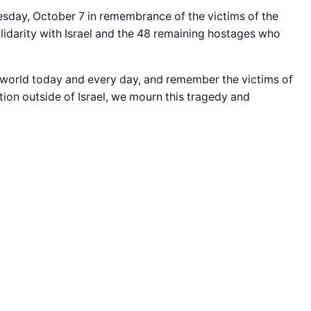
uesday, October 7 in remembrance of the victims of the
olidarity with Israel and the 48 remaining hostages who
e world today and every day, and remember the victims of
tion outside of Israel, we mourn this tragedy and