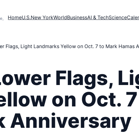
Home
U.S.
New York
World
Business
AI & Tech
Science
Cale
e,
r Flags, Light Landmarks Yellow on Oct. 7 to Mark Hamas A
ower Flags, Li
llow on Oct. 7
 Anniversary