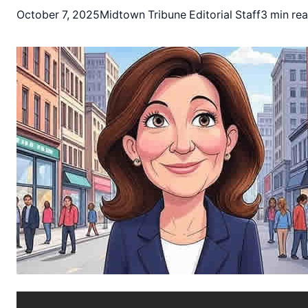
October 7, 2025
Midtown Tribune Editorial Staff
3 min re