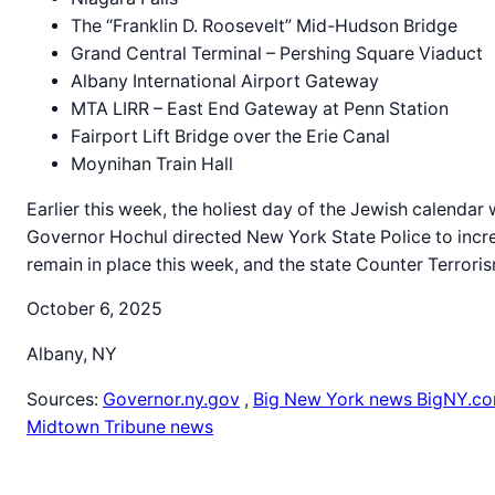
The “Franklin D. Roosevelt” Mid-Hudson Bridge
Grand Central Terminal – Pershing Square Viaduct
Albany International Airport Gateway
MTA LIRR – East End Gateway at Penn Station
Fairport Lift Bridge over the Erie Canal
Moynihan Train Hall
Earlier this week, the holiest day of the Jewish calendar
Governor Hochul directed New York State Police to incre
remain in place this week, and the state Counter Terroris
October 6, 2025
Albany, NY
Sources:
Governor.ny.gov
,
Big New York news BigNY.c
Midtown Tribune news