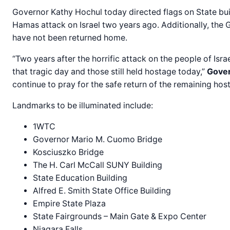
Governor Kathy Hochul today directed flags on State buil
Hamas attack on Israel two years ago. Additionally, the 
have not been returned home.
“Two years after the horrific attack on the people of Is
that tragic day and those still held hostage today,”
Gover
continue to pray for the safe return of the remaining host
Landmarks to be illuminated include:
1WTC
Governor Mario M. Cuomo Bridge
Kosciuszko Bridge
The H. Carl McCall SUNY Building
State Education Building
Alfred E. Smith State Office Building
Empire State Plaza
State Fairgrounds – Main Gate & Expo Center
Niagara Falls