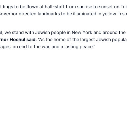
dings to be flown at half-staff from sunrise to sunset on T
Governor directed landmarks to be illuminated in yellow in s
rael, we stand with Jewish people in New York and around th
nor Hochul said.
“As the home of the largest Jewish popula
ages, an end to the war, and a lasting peace.”