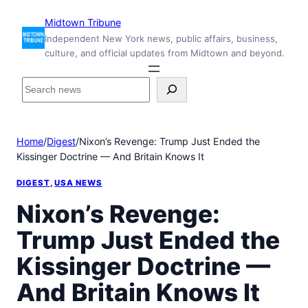
Skip
Midtown Tribune
to
Independent New York news, public affairs, business,
content
culture, and official updates from Midtown and beyond.
S
e
a
r
Home
/
Digest
/
Nixon’s Revenge: Trump Just Ended the
c
Kissinger Doctrine — And Britain Knows It
h
i
DIGEST
, 
USA NEWS
n
s
Nixon’s Revenge:
i
Trump Just Ended the
d
e
Kissinger Doctrine —
M
i
And Britain Knows It
d