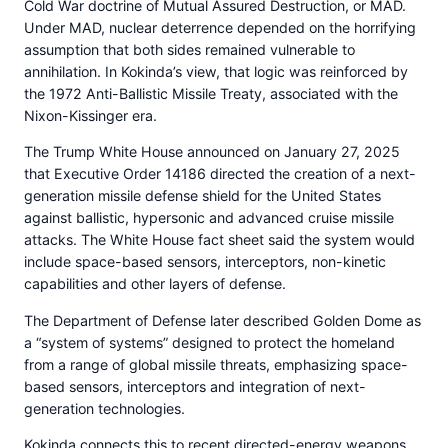
Cold War doctrine of Mutual Assured Destruction, or MAD.
Under MAD, nuclear deterrence depended on the horrifying
assumption that both sides remained vulnerable to
annihilation. In Kokinda’s view, that logic was reinforced by
the 1972 Anti-Ballistic Missile Treaty, associated with the
Nixon-Kissinger era.
The Trump White House announced on January 27, 2025
that Executive Order 14186 directed the creation of a next-
generation missile defense shield for the United States
against ballistic, hypersonic and advanced cruise missile
attacks. The White House fact sheet said the system would
include space-based sensors, interceptors, non-kinetic
capabilities and other layers of defense.
The Department of Defense later described Golden Dome as
a “system of systems” designed to protect the homeland
from a range of global missile threats, emphasizing space-
based sensors, interceptors and integration of next-
generation technologies.
Kokinda connects this to recent directed-energy weapons