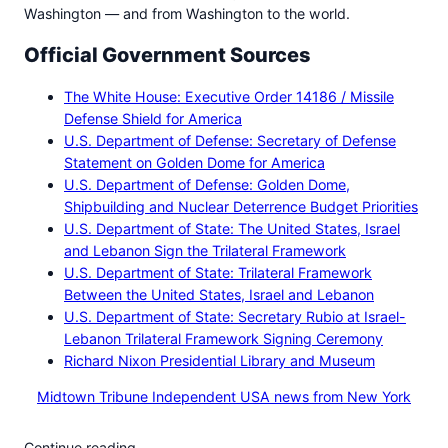
Washington — and from Washington to the world.
Official Government Sources
The White House: Executive Order 14186 / Missile
Defense Shield for America
U.S. Department of Defense: Secretary of Defense
Statement on Golden Dome for America
U.S. Department of Defense: Golden Dome,
Shipbuilding and Nuclear Deterrence Budget Priorities
U.S. Department of State: The United States, Israel
and Lebanon Sign the Trilateral Framework
U.S. Department of State: Trilateral Framework
Between the United States, Israel and Lebanon
U.S. Department of State: Secretary Rubio at Israel-
Lebanon Trilateral Framework Signing Ceremony
Richard Nixon Presidential Library and Museum
Midtown Tribune Independent USA news from New York
Continue reading