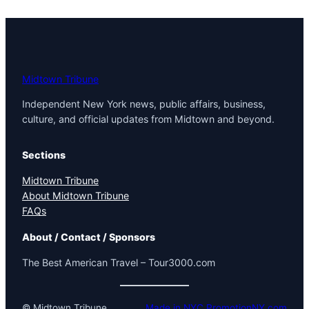
Midtown Tribune
Independent New York news, public affairs, business,
culture, and official updates from Midtown and beyond.
Sections
Midtown Tribune
About Midtown Tribune
FAQs
About / Contact / Sponsors
The Best American Travel – Tour3000.com
© Midtown Tribune
Made in NYC PromotionNY.com