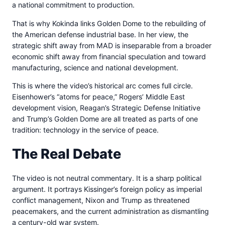
a national commitment to production.
That is why Kokinda links Golden Dome to the rebuilding of
the American defense industrial base. In her view, the
strategic shift away from MAD is inseparable from a broader
economic shift away from financial speculation and toward
manufacturing, science and national development.
This is where the video’s historical arc comes full circle.
Eisenhower’s “atoms for peace,” Rogers’ Middle East
development vision, Reagan’s Strategic Defense Initiative
and Trump’s Golden Dome are all treated as parts of one
tradition: technology in the service of peace.
The Real Debate
The video is not neutral commentary. It is a sharp political
argument. It portrays Kissinger’s foreign policy as imperial
conflict management, Nixon and Trump as threatened
peacemakers, and the current administration as dismantling
a century-old war system.