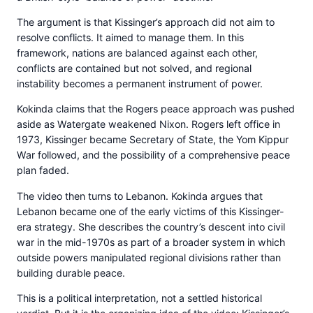
The argument is that Kissinger’s approach did not aim to
resolve conflicts. It aimed to manage them. In this
framework, nations are balanced against each other,
conflicts are contained but not solved, and regional
instability becomes a permanent instrument of power.
Kokinda claims that the Rogers peace approach was pushed
aside as Watergate weakened Nixon. Rogers left office in
1973, Kissinger became Secretary of State, the Yom Kippur
War followed, and the possibility of a comprehensive peace
plan faded.
The video then turns to Lebanon. Kokinda argues that
Lebanon became one of the early victims of this Kissinger-
era strategy. She describes the country’s descent into civil
war in the mid-1970s as part of a broader system in which
outside powers manipulated regional divisions rather than
building durable peace.
This is a political interpretation, not a settled historical