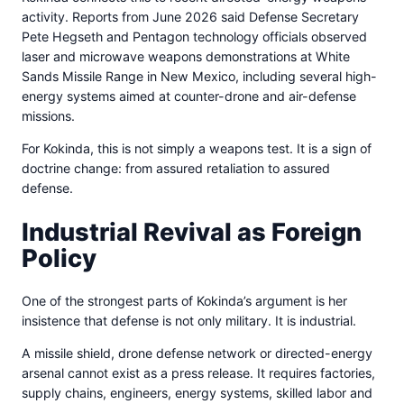
activity. Reports from June 2026 said Defense Secretary
Pete Hegseth and Pentagon technology officials observed
laser and microwave weapons demonstrations at White
Sands Missile Range in New Mexico, including several high-
energy systems aimed at counter-drone and air-defense
missions.
For Kokinda, this is not simply a weapons test. It is a sign of
doctrine change: from assured retaliation to assured
defense.
Industrial Revival as Foreign
Policy
One of the strongest parts of Kokinda’s argument is her
insistence that defense is not only military. It is industrial.
A missile shield, drone defense network or directed-energy
arsenal cannot exist as a press release. It requires factories,
supply chains, engineers, energy systems, skilled labor and