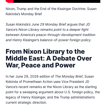
Nixon, Trump and the End of the Kissinger Doctrine: Susan
Kokinda’s Monday Brief
Susan Kokinda’s June 29 Monday Brief argues that JD
Vance’s Nixon Library remarks point to a deeper fight
between America’s peace-through-development tradition
and Henry Kissinger’s balance-of-power foreign policy.
From Nixon Library to the
Middle East: A Debate Over
War, Peace and Power
In her June 29, 2026 edition of
The Monday Brief
, Susan
Kokinda of Promethean Action uses Vice President JD
Vance’s recent remarks at the Nixon Library as the starting
point for a sweeping argument about U.S. foreign policy, the
legacy of Henry Kissinger, and the Trump administration’s
current strategic direction.