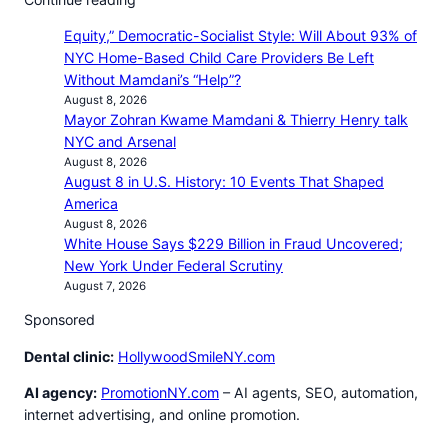
Equity,” Democratic-Socialist Style: Will About 93% of
NYC Home-Based Child Care Providers Be Left
Without Mamdani’s “Help”?
August 8, 2026
Mayor Zohran Kwame Mamdani & Thierry Henry talk
NYC and Arsenal
August 8, 2026
August 8 in U.S. History: 10 Events That Shaped
America
August 8, 2026
White House Says $229 Billion in Fraud Uncovered;
New York Under Federal Scrutiny
August 7, 2026
Sponsored
Dental clinic:
HollywoodSmileNY.com
AI agency:
PromotionNY.com
– AI agents, SEO, automation,
internet advertising, and online promotion.