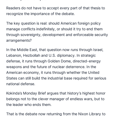
Readers do not have to accept every part of that thesis to
recognize the importance of the debate.
The key question is real: should American foreign policy
manage conflicts indefinitely, or should it try to end them
through sovereignty, development and enforceable security
arrangements?
In the Middle East, that question now runs through Israel,
Lebanon, Hezbollah and U.S. diplomacy. In strategic
defense, it runs through Golden Dome, directed-energy
weapons and the future of nuclear deterrence. In the
American economy, it runs through whether the United
States can still build the industrial base required for serious
national defense.
Kokinda’s Monday Brief argues that history’s highest honor
belongs not to the clever manager of endless wars, but to
the leader who ends them.
That is the debate now returning from the Nixon Library to