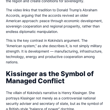
the region and create conditions for sovereignty.
The video links that tradition to Donald Trump’s Abraham
Accords, arguing that the accords revived an older
American approach: peace through economic development,
sovereign cooperation and regional prosperity, rather than
endless diplomatic manipulation.
This is the key contrast in Kokinda’s argument. The
“American system,” as she describes it, is not simply military
strength. It is development — manufacturing, infrastructure,
technology, energy and productive cooperation among
nations.
Kissinger as the Symbol of
Managed Conflict
The villain of Kokinda’s narrative is Henry Kissinger. She
portrays Kissinger not merely as a controversial national
security adviser and secretary of state, but as the symbol of
a British-style “balance of power” doctrine.