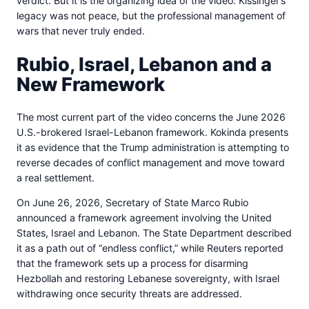
verdict. But it is the organizing idea of the video: Kissinger’s
legacy was not peace, but the professional management of
wars that never truly ended.
Rubio, Israel, Lebanon and a
New Framework
The most current part of the video concerns the June 2026
U.S.-brokered Israel-Lebanon framework. Kokinda presents
it as evidence that the Trump administration is attempting to
reverse decades of conflict management and move toward
a real settlement.
On June 26, 2026, Secretary of State Marco Rubio
announced a framework agreement involving the United
States, Israel and Lebanon. The State Department described
it as a path out of “endless conflict,” while Reuters reported
that the framework sets up a process for disarming
Hezbollah and restoring Lebanese sovereignty, with Israel
withdrawing once security threats are addressed.