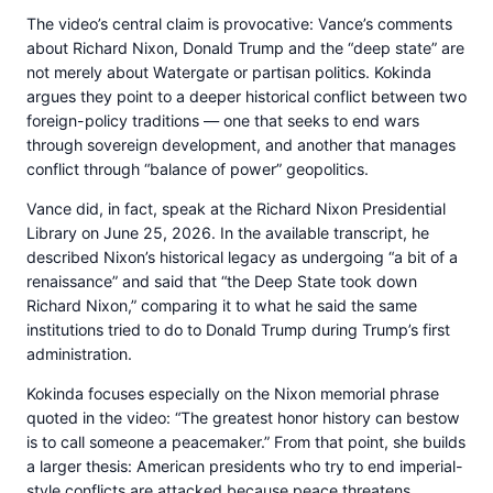
The video’s central claim is provocative: Vance’s comments
about Richard Nixon, Donald Trump and the “deep state” are
not merely about Watergate or partisan politics. Kokinda
argues they point to a deeper historical conflict between two
foreign-policy traditions — one that seeks to end wars
through sovereign development, and another that manages
conflict through “balance of power” geopolitics.
Vance did, in fact, speak at the Richard Nixon Presidential
Library on June 25, 2026. In the available transcript, he
described Nixon’s historical legacy as undergoing “a bit of a
renaissance” and said that “the Deep State took down
Richard Nixon,” comparing it to what he said the same
institutions tried to do to Donald Trump during Trump’s first
administration.
Kokinda focuses especially on the Nixon memorial phrase
quoted in the video: “The greatest honor history can bestow
is to call someone a peacemaker.” From that point, she builds
a larger thesis: American presidents who try to end imperial-
style conflicts are attacked because peace threatens