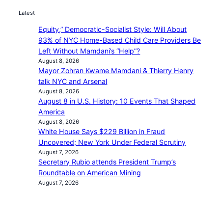
Latest
Equity,” Democratic-Socialist Style: Will About
93% of NYC Home-Based Child Care Providers Be
Left Without Mamdani’s “Help”?
August 8, 2026
Mayor Zohran Kwame Mamdani & Thierry Henry
talk NYC and Arsenal
August 8, 2026
August 8 in U.S. History: 10 Events That Shaped
America
August 8, 2026
White House Says $229 Billion in Fraud
Uncovered; New York Under Federal Scrutiny
August 7, 2026
Secretary Rubio attends President Trump’s
Roundtable on American Mining
August 7, 2026