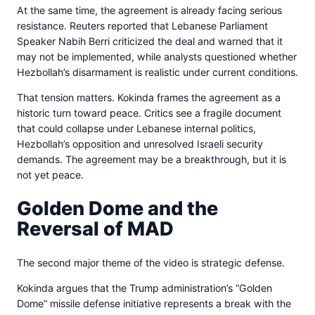
At the same time, the agreement is already facing serious
resistance. Reuters reported that Lebanese Parliament
Speaker Nabih Berri criticized the deal and warned that it
may not be implemented, while analysts questioned whether
Hezbollah’s disarmament is realistic under current conditions.
That tension matters. Kokinda frames the agreement as a
historic turn toward peace. Critics see a fragile document
that could collapse under Lebanese internal politics,
Hezbollah’s opposition and unresolved Israeli security
demands. The agreement may be a breakthrough, but it is
not yet peace.
Golden Dome and the
Reversal of MAD
The second major theme of the video is strategic defense.
Kokinda argues that the Trump administration’s “Golden
Dome” missile defense initiative represents a break with the