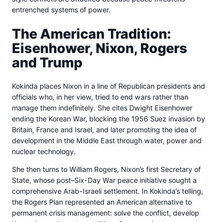
entrenched systems of power.
The American Tradition:
Eisenhower, Nixon, Rogers
and Trump
Kokinda places Nixon in a line of Republican presidents and
officials who, in her view, tried to end wars rather than
manage them indefinitely. She cites Dwight Eisenhower
ending the Korean War, blocking the 1956 Suez invasion by
Britain, France and Israel, and later promoting the idea of
development in the Middle East through water, power and
nuclear technology.
She then turns to William Rogers, Nixon’s first Secretary of
State, whose post–Six-Day War peace initiative sought a
comprehensive Arab-Israeli settlement. In Kokinda’s telling,
the Rogers Plan represented an American alternative to
permanent crisis management: solve the conflict, develop