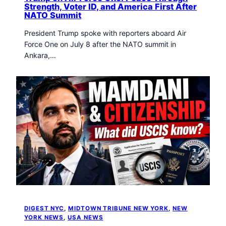
Strength, Voter ID, and America First After
NATO Summit
President Trump spoke with reporters aboard Air
Force One on July 8 after the NATO summit in
Ankara,…
DIGEST NYC
, 
MIDTOWN TRIBUNE NEW YORK
, 
NEW
YORK NEWS
, 
USA NEWS