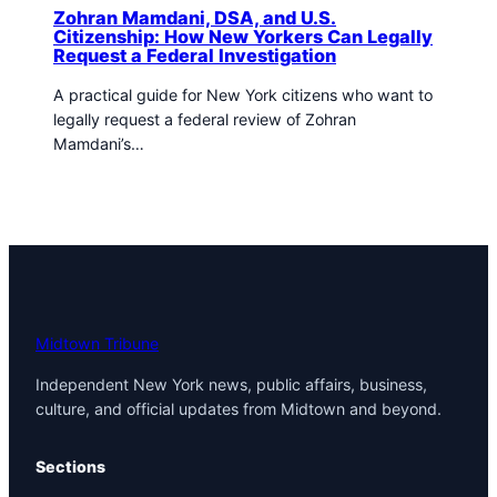
Zohran Mamdani, DSA, and U.S.
Citizenship: How New Yorkers Can Legally
Request a Federal Investigation
A practical guide for New York citizens who want to
legally request a federal review of Zohran
Mamdani’s…
Midtown Tribune
Independent New York news, public affairs, business,
culture, and official updates from Midtown and beyond.
Sections