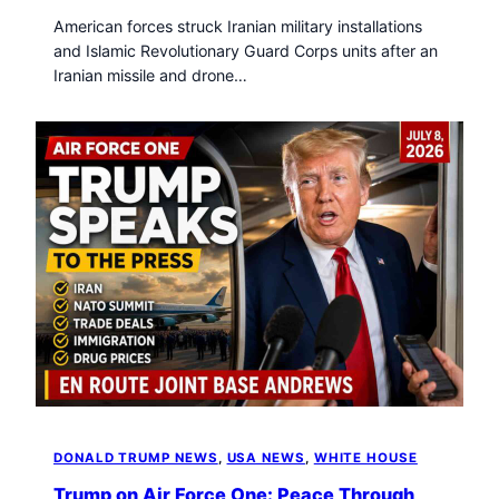
American forces struck Iranian military installations
and Islamic Revolutionary Guard Corps units after an
Iranian missile and drone…
DONALD TRUMP NEWS
, 
USA NEWS
, 
WHITE HOUSE
Trump on Air Force One: Peace Through