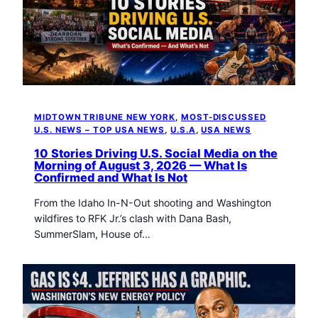
MIDTOWN TRIBUNE NEW YORK
, 
MOST-DISCUSSED
U.S. NEWS – TOP USA NEWS
, 
U.S.A
, 
USA NEWS
10 Stories Driving U.S. Social Media on the
Morning of August 3, 2026 — What Is
Confirmed and What Is Not
From the Idaho In-N-Out shooting and Washington
wildfires to RFK Jr.’s clash with Dana Bash,
SummerSlam, House of…