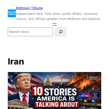
Skip
Midtown Tribune
to
Independent New York news, public affairs, business,
content
culture, and official updates from Midtown and beyond.
S
e
a
r
c
h
Iran
i
n
s
i
d
e
M
i
d