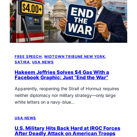
FREE SPEECH
, 
MIDTOWN TRIBUNE NEW YORK
, 
SATIRA
, 
USA NEWS
Hakeem Jeffries Solves $4 Gas With a
Facebook Graphic: Just “End the War”
Apparently, reopening the Strait of Hormuz requires
neither diplomacy nor military strategy—only large
white letters on a navy-blue…
USA NEWS
U.S. Military Hits Back Hard at IRGC Forces
After Deadly Attack on American Troops