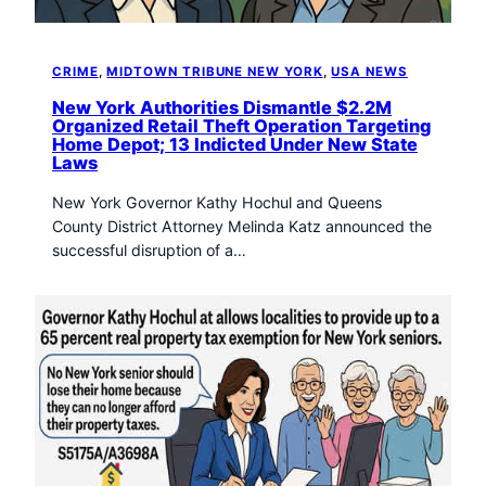
CRIME
, 
MIDTOWN TRIBUNE NEW YORK
, 
USA NEWS
New York Authorities Dismantle $2.2M
Organized Retail Theft Operation Targeting
Home Depot; 13 Indicted Under New State
Laws
New York Governor Kathy Hochul and Queens
County District Attorney Melinda Katz announced the
successful disruption of a…