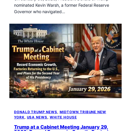
nominated Kevin Warsh, a former Federal Reserve
Governor who navigated…
DONALD TRUMP NEWS
, 
MIDTOWN TRIBUNE NEW
YORK
, 
USA NEWS
, 
WHITE HOUSE
Trump at a Cabinet Meeting January 29,