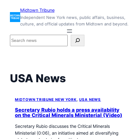
Skip
Midtown Tribune
to
Independent New York news, public affairs, business,
content
culture, and official updates from Midtown and beyond.
S
e
a
r
c
h
USA News
i
n
s
i
MIDTOWN TRIBUNE NEW YORK
, 
USA NEWS
d
Secretary Rubio holds a press availability
e
on the Critical Minerals Ministerial (Video)
M
Secretary Rubio discusses the Critical Minerals
i
Ministerial (0:06), an initiative aimed at diversifying
d