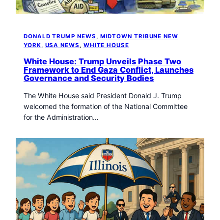
DONALD TRUMP NEWS
, 
MIDTOWN TRIBUNE NEW
YORK
, 
USA NEWS
, 
WHITE HOUSE
White House: Trump Unveils Phase Two
Framework to End Gaza Conflict, Launches
Governance and Security Bodies
The White House said President Donald J. Trump
welcomed the formation of the National Committee
for the Administration…