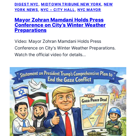
DIGEST NYC
, 
MIDTOWN TRIBUNE NEW YORK
, 
NEW
YORK NEWS
, 
NYC – CITY HALL
, 
NYC MAYOR
Mayor Zohran Mamdani Holds Press
Conference on City’s Winter Weather
Preparations
Video: Mayor Zohran Mamdani Holds Press
Conference on City's Winter Weather Preparations.
Watch the official video for details…