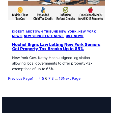
DIGEST
, 
MIDTOWN TRIBUNE NEW YORK
, 
NEW YORK
NEWS
, 
NEW YORK STATE NEWS
, 
USA NEWS
Hochul Signs Law Letting New York Seniors
Get Property Tax Breaks Up to 65%
New York Gov. Kathy Hochul signed legislation
allowing local governments to offer property-tax
exemptions of up to 65%…
Previous Page
1
…
4
5
6
7
8
…
16
Next Page