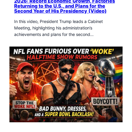
2026: Record Economic Growth, Factories
Returning to the U.S., and Plans for the
Second Year of His Presidency (Video)
In this video, President Trump leads a Cabinet
Meeting, highlighting his administration’s
achievements and plans for the second…