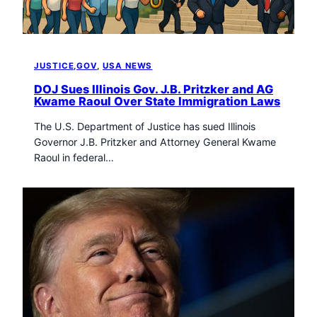
JUSTICE,GOV
, 
USA NEWS
DOJ Sues Illinois Gov. J.B. Pritzker and AG
Kwame Raoul Over State Immigration Laws
The U.S. Department of Justice has sued Illinois
Governor J.B. Pritzker and Attorney General Kwame
Raoul in federal…