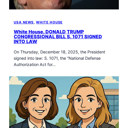
USA NEWS
, 
WHITE HOUSE
White House. DONALD TRUMP
CONGRESSIONAL BILL S. 1071 SIGNED
INTO LAW
On Thursday, December 18, 2025, the President
signed into law: S. 1071, the “National Defense
Authorization Act for…