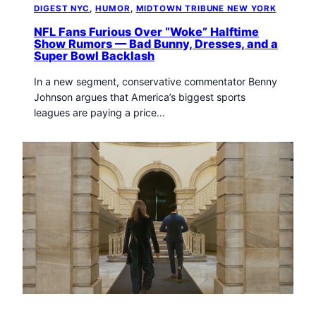
DIGEST NYC
, 
HUMOR
, 
MIDTOWN TRIBUNE NEW YORK
NFL Fans Furious Over “Woke” Halftime
Show Rumors — Bad Bunny, Dresses, and a
Super Bowl Backlash
In a new segment, conservative commentator Benny
Johnson argues that America’s biggest sports
leagues are paying a price…