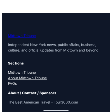
Midtown Tribune
Independent New York news, public affairs, business,
culture, and official updates from Midtown and beyond.
Sections
Midtown Tribune
About Midtown Tribune
FAQs
About / Contact / Sponsors
The Best American Travel – Tour3000.com