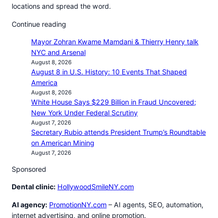
locations and spread the word.
Continue reading
Mayor Zohran Kwame Mamdani & Thierry Henry talk
NYC and Arsenal
August 8, 2026
August 8 in U.S. History: 10 Events That Shaped
America
August 8, 2026
White House Says $229 Billion in Fraud Uncovered;
New York Under Federal Scrutiny
August 7, 2026
Secretary Rubio attends President Trump’s Roundtable
on American Mining
August 7, 2026
Sponsored
Dental clinic:
HollywoodSmileNY.com
AI agency:
PromotionNY.com
– AI agents, SEO, automation,
internet advertising, and online promotion.