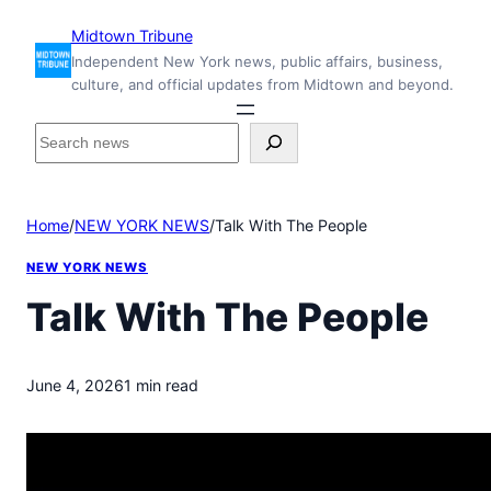
Skip
Midtown Tribune
to
Independent New York news, public affairs, business,
content
culture, and official updates from Midtown and beyond.
S
e
a
r
Home
/
NEW YORK NEWS
/
Talk With The People
c
h
NEW YORK NEWS
i
n
Talk With The People
s
i
d
June 4, 2026
1 min read
e
M
i
d