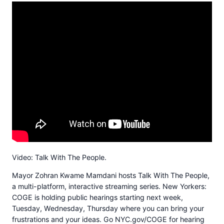
Video: Talk With The People.
Mayor Zohran Kwame Mamdani hosts Talk With The People,
a multi-platform, interactive streaming series. New Yorkers:
COGE is holding public hearings starting next week,
Tuesday, Wednesday, Thursday where you can bring your
frustrations and your ideas. Go NYC.gov/COGE for hearing