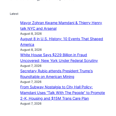
Latest
Mayor Zohran Kwame Mamdani & Thierry Henry
talk NYC and Arsenal
August 8, 2026
August 8 in U.S. History: 10 Events That Shaped
America
August 8, 2026
White House Says $229 Billion in Fraud
Uncovered; New York Under Federal Scrutiny
August 7, 2026
Secretary Rubio attends President Trump’s
Roundtable on American Mining
August 7, 2026
From Subway Nostalgia to City Hall Policy:
Mamdani Uses “Talk With The People” to Promote
2-K, Housing and $15M Trans Care Plan
August 7, 2026