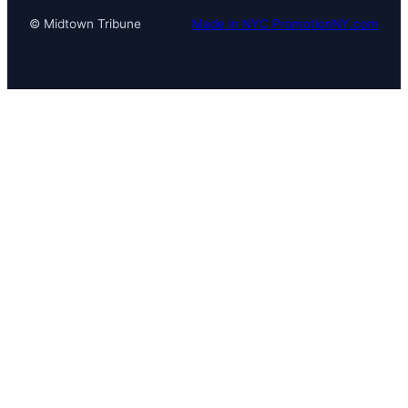
© Midtown Tribune
Made in NYC PromotionNY.com