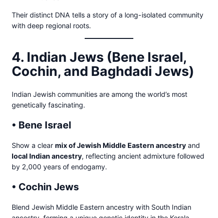
Their distinct DNA tells a story of a long-isolated community
with deep regional roots.
4. Indian Jews (Bene Israel,
Cochin, and Baghdadi Jews)
Indian Jewish communities are among the world’s most
genetically fascinating.
• Bene Israel
Show a clear
mix of Jewish Middle Eastern ancestry
and
local Indian ancestry
, reflecting ancient admixture followed
by 2,000 years of endogamy.
• Cochin Jews
Blend Jewish Middle Eastern ancestry with South Indian
ancestry, forming a unique genetic identity in the Kerala