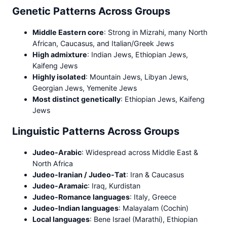
Genetic Patterns Across Groups
Middle Eastern core
: Strong in Mizrahi, many North
African, Caucasus, and Italian/Greek Jews
High admixture
: Indian Jews, Ethiopian Jews,
Kaifeng Jews
Highly isolated
: Mountain Jews, Libyan Jews,
Georgian Jews, Yemenite Jews
Most distinct genetically
: Ethiopian Jews, Kaifeng
Jews
Linguistic Patterns Across Groups
Judeo-Arabic
: Widespread across Middle East &
North Africa
Judeo-Iranian / Judeo-Tat
: Iran & Caucasus
Judeo-Aramaic
: Iraq, Kurdistan
Judeo-Romance languages
: Italy, Greece
Judeo-Indian languages
: Malayalam (Cochin)
Local languages
: Bene Israel (Marathi), Ethiopian