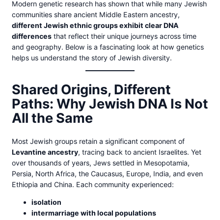
Modern genetic research has shown that while many Jewish
communities share ancient Middle Eastern ancestry,
different Jewish ethnic groups exhibit clear DNA
differences
that reflect their unique journeys across time
and geography. Below is a fascinating look at how genetics
helps us understand the story of Jewish diversity.
Shared Origins, Different
Paths: Why Jewish DNA Is Not
All the Same
Most Jewish groups retain a significant component of
Levantine ancestry
, tracing back to ancient Israelites. Yet
over thousands of years, Jews settled in Mesopotamia,
Persia, North Africa, the Caucasus, Europe, India, and even
Ethiopia and China. Each community experienced:
isolation
intermarriage with local populations