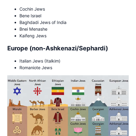
Cochin Jews
Bene Israel
Baghdadi Jews of India
Bnei Menashe
Kaifeng Jews
Europe (non-Ashkenazi/Sephardi)
Italian Jews (Italkim)
Romaniote Jews