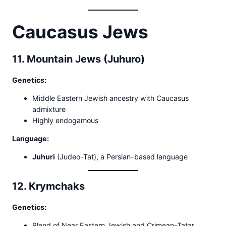
Caucasus Jews
11. Mountain Jews (Juhuro)
Genetics:
Middle Eastern Jewish ancestry with Caucasus
admixture
Highly endogamous
Language:
Juhuri
(Judeo-Tat), a Persian-based language
12. Krymchaks
Genetics:
Blend of Near Eastern Jewish and Crimean-Tatar