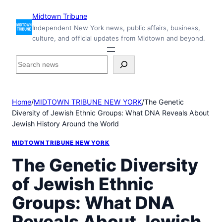
Skip
Midtown Tribune
to
Independent New York news, public affairs, business,
content
culture, and official updates from Midtown and beyond.
S
e
a
r
Home
/
MIDTOWN TRIBUNE NEW YORK
/
The Genetic
c
Diversity of Jewish Ethnic Groups: What DNA Reveals About
h
Jewish History Around the World
i
n
MIDTOWN TRIBUNE NEW YORK
s
i
The Genetic Diversity
d
of Jewish Ethnic
e
M
Groups: What DNA
i
d
Reveals About Jewish