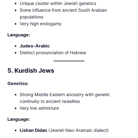
Unique cluster within Jewish genetics
Some influence from ancient South Arabian
populations
Very high endogamy
Language:
Judeo-Arabic
Distinct pronunciation of Hebrew
5. Kurdish Jews
Genetics:
Strong Middle Eastern ancestry with genetic
continuity to ancient Israelites
Very low admixture
Language:
Lishan Didan
(Jewish Neo-Aramaic dialect)