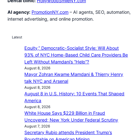
Dental clinic:
HollywoodSmileNY.com
AI agency:
PromotionNY.com
– AI agents, SEO, automation,
internet advertising, and online promotion.
Latest
Equity,” Democratic-Socialist Style: Will About
93% of NYC Home-Based Child Care Providers Be
Left Without Mamdani’s “Help”?
August 8, 2026
Mayor Zohran Kwame Mamdani & Thierry Henry
talk NYC and Arsenal
August 8, 2026
August 8 in U.S. History: 10 Events That Shaped
America
August 8, 2026
White House Says $229 Billion in Fraud
Uncovered; New York Under Federal Scrutiny
August 7, 2026
Secretary Rubio attends President Trump’s
Roundtable on American Mining