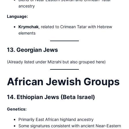
ancestry
Language:
Krymchak
, related to Crimean Tatar with Hebrew
elements
13. Georgian Jews
(Already listed under Mizrahi but also grouped here)
African Jewish Groups
14. Ethiopian Jews (Beta Israel)
Genetics:
Primarily East African highland ancestry
Some signatures consistent with ancient Near-Eastern