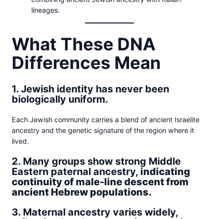
lineages.
What These DNA
Differences Mean
1. Jewish identity has never been
biologically uniform.
Each Jewish community carries a blend of ancient Israelite
ancestry and the genetic signature of the region where it
lived.
2. Many groups show strong Middle
Eastern paternal ancestry,
indicating
continuity of male-line descent from
ancient Hebrew populations.
3. Maternal ancestry varies widely,