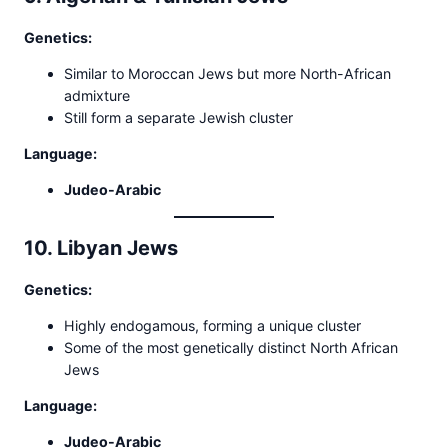
Genetics:
Similar to Moroccan Jews but more North-African
admixture
Still form a separate Jewish cluster
Language:
Judeo-Arabic
10. Libyan Jews
Genetics:
Highly endogamous, forming a unique cluster
Some of the most genetically distinct North African
Jews
Language:
Judeo-Arabic