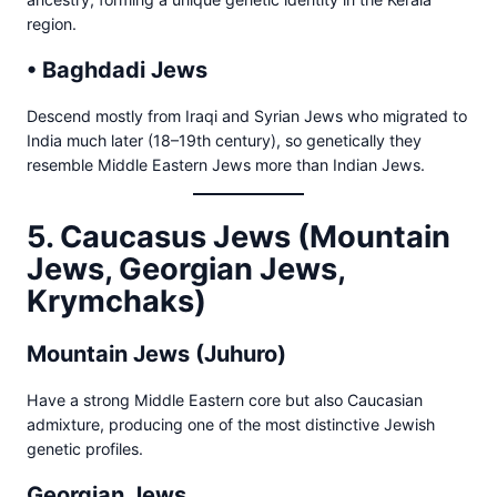
region.
• Baghdadi Jews
Descend mostly from Iraqi and Syrian Jews who migrated to
India much later (18–19th century), so genetically they
resemble Middle Eastern Jews more than Indian Jews.
5. Caucasus Jews (Mountain
Jews, Georgian Jews,
Krymchaks)
Mountain Jews (Juhuro)
Have a strong Middle Eastern core but also Caucasian
admixture, producing one of the most distinctive Jewish
genetic profiles.
Georgian Jews