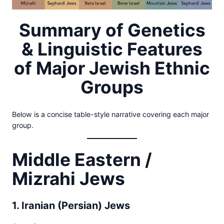
Summary of Genetics
& Linguistic Features
of Major Jewish Ethnic
Groups
Below is a concise table-style narrative covering each major
group.
Middle Eastern /
Mizrahi Jews
1. Iranian (Persian) Jews