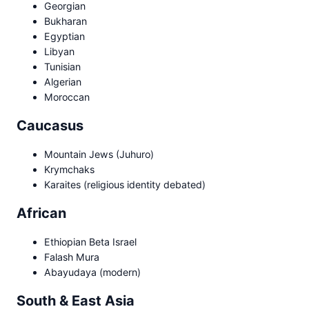
Georgian
Bukharan
Egyptian
Libyan
Tunisian
Algerian
Moroccan
Caucasus
Mountain Jews (Juhuro)
Krymchaks
Karaites (religious identity debated)
African
Ethiopian Beta Israel
Falash Mura
Abayudaya (modern)
South & East Asia