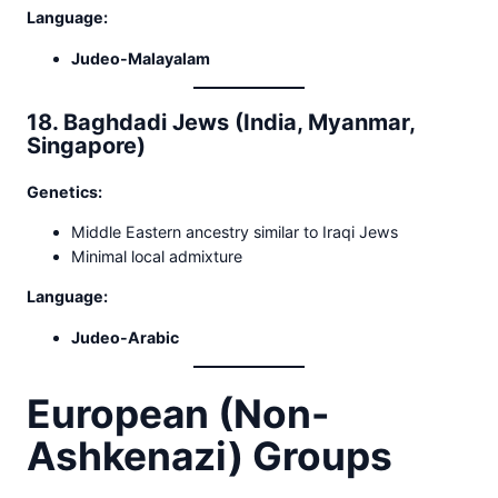
Language:
Judeo-Malayalam
18. Baghdadi Jews (India, Myanmar,
Singapore)
Genetics:
Middle Eastern ancestry similar to Iraqi Jews
Minimal local admixture
Language:
Judeo-Arabic
European (Non-
Ashkenazi) Groups