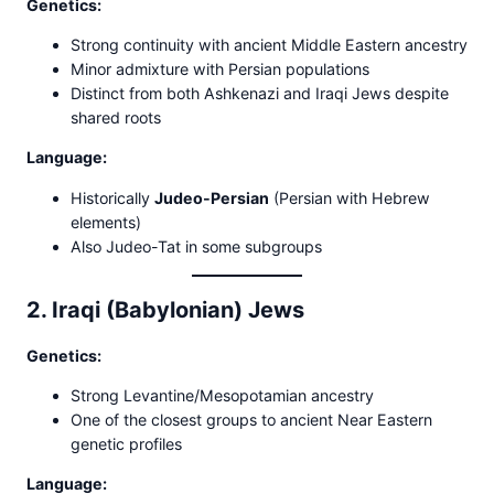
Genetics:
Strong continuity with ancient Middle Eastern ancestry
Minor admixture with Persian populations
Distinct from both Ashkenazi and Iraqi Jews despite
shared roots
Language:
Historically
Judeo-Persian
(Persian with Hebrew
elements)
Also Judeo-Tat in some subgroups
2. Iraqi (Babylonian) Jews
Genetics:
Strong Levantine/Mesopotamian ancestry
One of the closest groups to ancient Near Eastern
genetic profiles
Language: