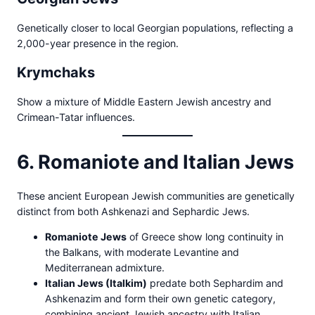
Genetically closer to local Georgian populations, reflecting a
2,000-year presence in the region.
Krymchaks
Show a mixture of Middle Eastern Jewish ancestry and
Crimean-Tatar influences.
6. Romaniote and Italian Jews
These ancient European Jewish communities are genetically
distinct from both Ashkenazi and Sephardic Jews.
Romaniote Jews
of Greece show long continuity in
the Balkans, with moderate Levantine and
Mediterranean admixture.
Italian Jews (Italkim)
predate both Sephardim and
Ashkenazim and form their own genetic category,
combining ancient Jewish ancestry with Italian