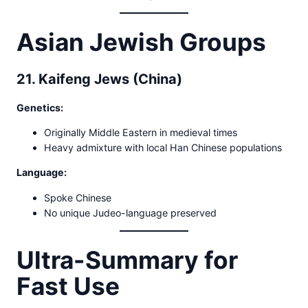
Asian Jewish Groups
21. Kaifeng Jews (China)
Genetics:
Originally Middle Eastern in medieval times
Heavy admixture with local Han Chinese populations
Language:
Spoke Chinese
No unique Judeo-language preserved
Ultra-Summary for
Fast Use