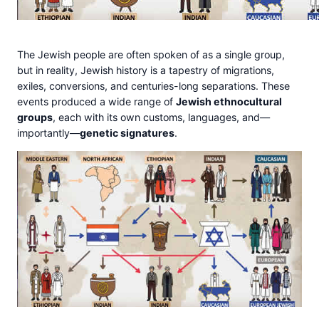
The Jewish people are often spoken of as a single group,
but in reality, Jewish history is a tapestry of migrations,
exiles, conversions, and centuries-long separations. These
events produced a wide range of
Jewish ethnocultural
groups
, each with its own customs, languages, and—
importantly—
genetic signatures
.