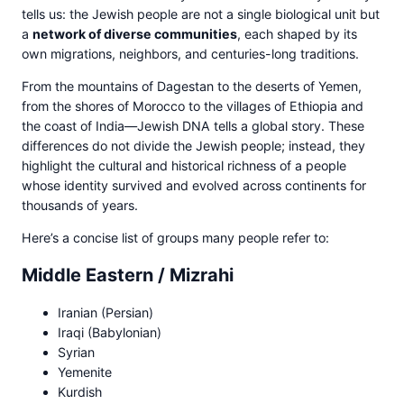
tells us: the Jewish people are not a single biological unit but
a
network of diverse communities
, each shaped by its
own migrations, neighbors, and centuries-long traditions.
From the mountains of Dagestan to the deserts of Yemen,
from the shores of Morocco to the villages of Ethiopia and
the coast of India—Jewish DNA tells a global story. These
differences do not divide the Jewish people; instead, they
highlight the cultural and historical richness of a people
whose identity survived and evolved across continents for
thousands of years.
Here’s a concise list of groups many people refer to:
Middle Eastern / Mizrahi
Iranian (Persian)
Iraqi (Babylonian)
Syrian
Yemenite
Kurdish