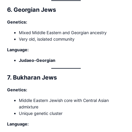
6. Georgian Jews
Genetics:
Mixed Middle Eastern and Georgian ancestry
Very old, isolated community
Language:
Judaeo-Georgian
7. Bukharan Jews
Genetics:
Middle Eastern Jewish core with Central Asian
admixture
Unique genetic cluster
Language: