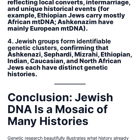
reflecting local converts, intermarriage,
and unique historical events (for
example, Ethiopian Jews carry mostly
African mtDNA; Ashkenazim have
mainly European mtDNA).
4. Jewish groups form identifiable
genetic clusters,
confirming that
Ashkenazi, Sephardi, Mizrahi, Ethiopian,
Indian, Caucasian, and North African
Jews each have distinct genetic
histories.
Conclusion: Jewish
DNA Is a Mosaic of
Many Histories
Genetic research beautifully illustrates what history already