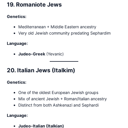
19. Romaniote Jews
Genetics:
Mediterranean + Middle Eastern ancestry
Very old Jewish community predating Sephardim
Language:
Judeo-Greek
(Yevanic)
20. Italian Jews (Italkim)
Genetics:
One of the oldest European Jewish groups
Mix of ancient Jewish + Roman/Italian ancestry
Distinct from both Ashkenazi and Sephardi
Language:
Judeo-Italian (Italkian)