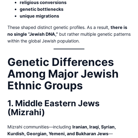
religious conversions
genetic bottlenecks
unique migrations
These shaped distinct genetic profiles. As a result,
there is
no single “Jewish DNA,”
but rather multiple genetic patterns
within the global Jewish population.
Genetic Differences
Among Major Jewish
Ethnic Groups
1. Middle Eastern Jews
(Mizrahi)
Mizrahi communities—including
Iranian, Iraqi, Syrian,
Kurdish, Georgian, Yemeni, and Bukharan Jews
—