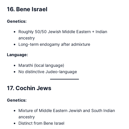
16. Bene Israel
Genetics:
Roughly 50/50 Jewish Middle Eastern + Indian
ancestry
Long-term endogamy after admixture
Language:
Marathi (local language)
No distinctive Judeo-language
17. Cochin Jews
Genetics:
Mixture of Middle Eastern Jewish and South Indian
ancestry
Distinct from Bene Israel