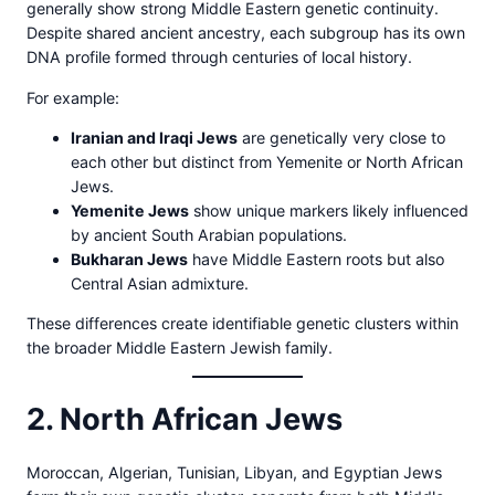
generally show strong Middle Eastern genetic continuity.
Despite shared ancient ancestry, each subgroup has its own
DNA profile formed through centuries of local history.
For example:
Iranian and Iraqi Jews
are genetically very close to
each other but distinct from Yemenite or North African
Jews.
Yemenite Jews
show unique markers likely influenced
by ancient South Arabian populations.
Bukharan Jews
have Middle Eastern roots but also
Central Asian admixture.
These differences create identifiable genetic clusters within
the broader Middle Eastern Jewish family.
2. North African Jews
Moroccan, Algerian, Tunisian, Libyan, and Egyptian Jews