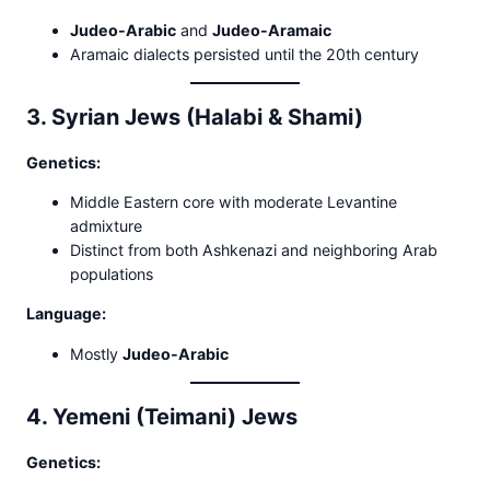
Judeo-Arabic
and
Judeo-Aramaic
Aramaic dialects persisted until the 20th century
3. Syrian Jews (Halabi & Shami)
Genetics:
Middle Eastern core with moderate Levantine
admixture
Distinct from both Ashkenazi and neighboring Arab
populations
Language:
Mostly
Judeo-Arabic
4. Yemeni (Teimani) Jews
Genetics: