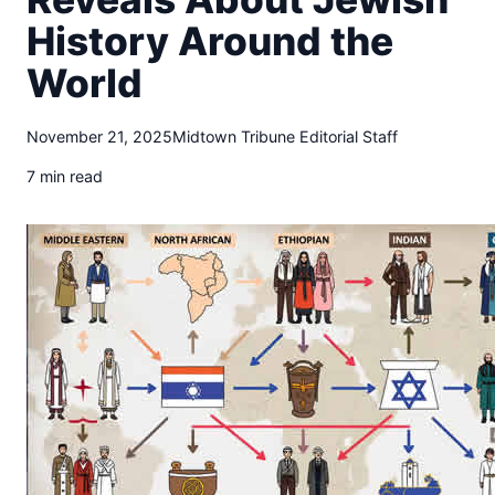
t
History Around the
o
w
World
n
T
r
November 21, 2025
Midtown Tribune Editorial Staff
i
b
7 min read
u
n
e
n
e
w
s