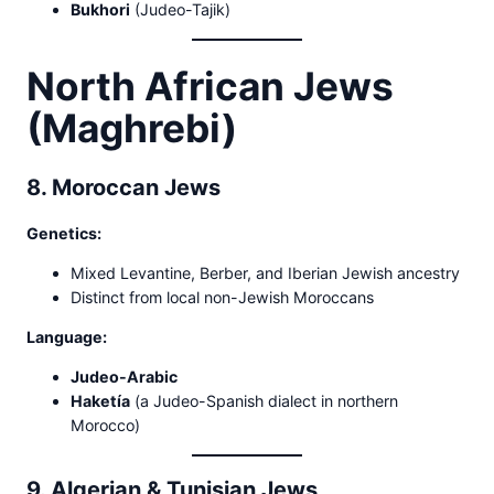
Bukhori
(Judeo-Tajik)
North African Jews
(Maghrebi)
8. Moroccan Jews
Genetics:
Mixed Levantine, Berber, and Iberian Jewish ancestry
Distinct from local non-Jewish Moroccans
Language:
Judeo-Arabic
Haketía
(a Judeo-Spanish dialect in northern
Morocco)
9. Algerian & Tunisian Jews