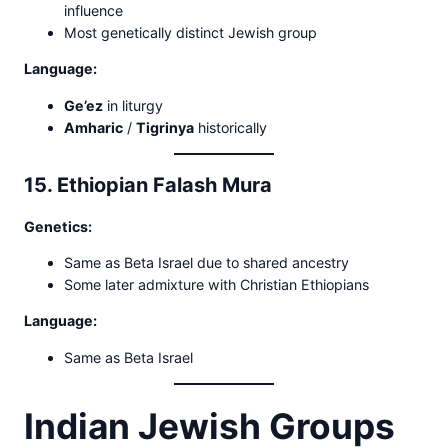
influence
Most genetically distinct Jewish group
Language:
Ge’ez
in liturgy
Amharic
/
Tigrinya
historically
15. Ethiopian Falash Mura
Genetics:
Same as Beta Israel due to shared ancestry
Some later admixture with Christian Ethiopians
Language:
Same as Beta Israel
Indian Jewish Groups