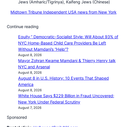
Jews (Amharic/Tigrinya), Kaifeng Jews (Chinese)
Midtown Tribune Independent USA news from New York
Continue reading
Equity,” Democratic-Socialist Style: Will About 93% of
NYC Home-Based Child Care Providers Be Left
Without Mamdani’s “Help”?
August 8, 2026
Mayor Zohran Kwame Mamdani & Thierry Henry talk
NYC and Arsenal
August 8, 2026
August 8 in U.S. History: 10 Events That Shaped
America
August 8, 2026
White House Says $229 Billion in Fraud Uncovered;
New York Under Federal Scrutiny
August 7, 2026
Sponsored