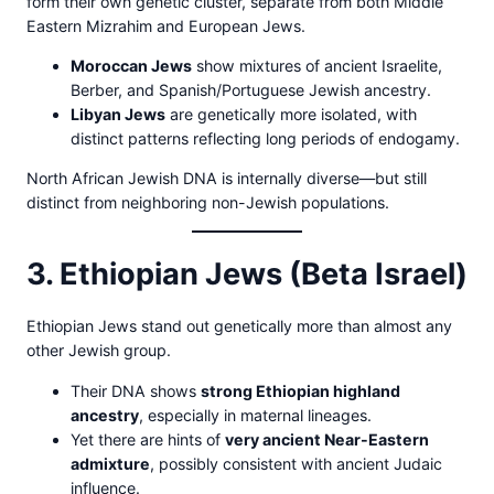
form their own genetic cluster, separate from both Middle
Eastern Mizrahim and European Jews.
Moroccan Jews
show mixtures of ancient Israelite,
Berber, and Spanish/Portuguese Jewish ancestry.
Libyan Jews
are genetically more isolated, with
distinct patterns reflecting long periods of endogamy.
North African Jewish DNA is internally diverse—but still
distinct from neighboring non-Jewish populations.
3. Ethiopian Jews (Beta Israel)
Ethiopian Jews stand out genetically more than almost any
other Jewish group.
Their DNA shows
strong Ethiopian highland
ancestry
, especially in maternal lineages.
Yet there are hints of
very ancient Near-Eastern
admixture
, possibly consistent with ancient Judaic
influence.