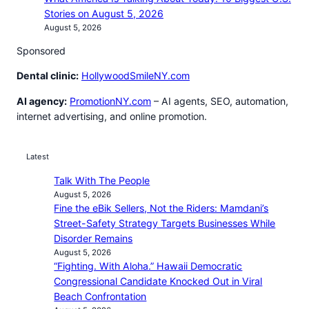
Stories on August 5, 2026
August 5, 2026
Sponsored
Dental clinic:
HollywoodSmileNY.com
AI agency:
PromotionNY.com
– AI agents, SEO, automation,
internet advertising, and online promotion.
Latest
Talk With The People
August 5, 2026
Fine the eBik Sellers, Not the Riders: Mamdani’s
Street-Safety Strategy Targets Businesses While
Disorder Remains
August 5, 2026
“Fighting. With Aloha.” Hawaii Democratic
Congressional Candidate Knocked Out in Viral
Beach Confrontation