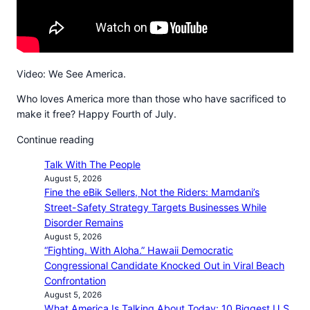
Video: We See America.
Who loves America more than those who have sacrificed to
make it free? Happy Fourth of July.
Continue reading
Talk With The People
August 5, 2026
Fine the eBik Sellers, Not the Riders: Mamdani’s
Street-Safety Strategy Targets Businesses While
Disorder Remains
August 5, 2026
“Fighting. With Aloha.” Hawaii Democratic
Congressional Candidate Knocked Out in Viral Beach
Confrontation
August 5, 2026
What America Is Talking About Today: 10 Biggest U.S.