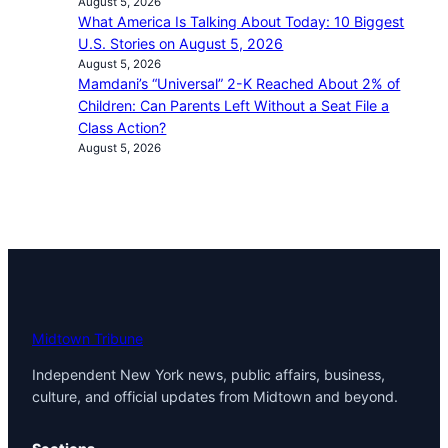
August 5, 2026
What America Is Talking About Today: 10 Biggest
U.S. Stories on August 5, 2026
August 5, 2026
Mamdani’s “Universal” 2-K Reached About 2% of
Children: Can Parents Left Without a Seat File a
Class Action?
August 5, 2026
Midtown Tribune
Independent New York news, public affairs, business,
culture, and official updates from Midtown and beyond.