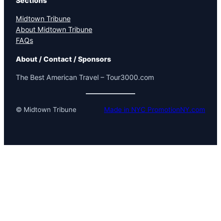
Sections
Midtown Tribune
About Midtown Tribune
FAQs
About / Contact / Sponsors
The Best American Travel – Tour3000.com
© Midtown Tribune
Made in NYC PromotionNY.com