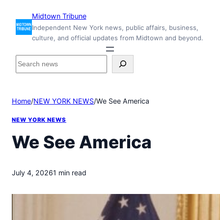
Skip
Midtown Tribune
to
Independent New York news, public affairs, business,
content
culture, and official updates from Midtown and beyond.
S
e
a
r
Home
/
NEW YORK NEWS
/
We See America
c
h
NEW YORK NEWS
i
n
We See America
s
i
d
July 4, 2026
1 min read
e
M
i
d