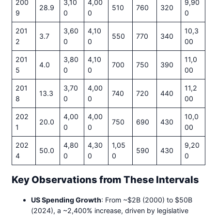
200
3,10
4,00
9,90
28.9
510
760
320
9
0
0
0
201
3,60
4,10
10,3
3.7
550
770
340
2
0
0
00
201
3,80
4,10
11,0
4.0
700
750
390
5
0
0
00
201
3,70
4,00
11,2
13.3
740
720
440
8
0
0
00
202
4,00
4,00
10,0
20.0
750
690
430
1
0
0
00
202
4,80
4,30
1,05
9,20
50.0
590
430
4
0
0
0
0
Key Observations from These Intervals
US Spending Growth
: From ~$2B (2000) to $50B
(2024), a ~2,400% increase, driven by legislative