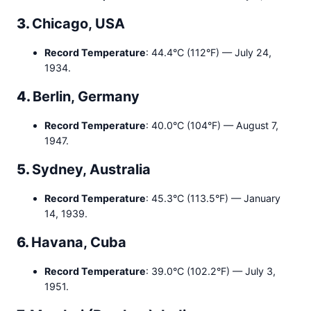
3.
Chicago, USA
Record Temperature
: 44.4°C (112°F) — July 24,
1934.
4.
Berlin, Germany
Record Temperature
: 40.0°C (104°F) — August 7,
1947.
5.
Sydney, Australia
Record Temperature
: 45.3°C (113.5°F) — January
14, 1939.
6.
Havana, Cuba
Record Temperature
: 39.0°C (102.2°F) — July 3,
1951.