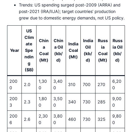
Trends: US spending surged post-2009 (ARRA) and
post-2021 (IRA/IIJA); target countries’ production
grew due to domestic energy demands, not US policy.
US
Clim
Chin
Chin
India
Russ
Russ
ate
India
a
a Oil
Oil
ia
ia Oil
Year
Spe
Coal
Coal
(kb/
(kb/
Coal
(kb/
ndin
(Mt)
(Mt)
d)
d)
(Mt)
d)
g
($B)
200
1,30
3,40
6,20
2.0
310
700
270
0
0
0
0
200
1,80
3,50
9,00
2.3
340
730
285
3
0
0
0
200
2,30
3,80
9,80
2.6
460
730
325
6
0
0
0