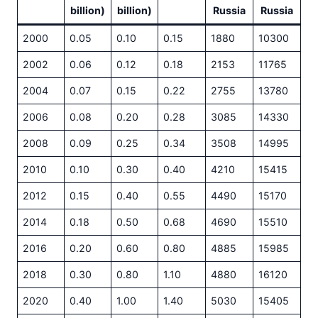
billion)
billion)
Russia
Russia
2000
0.05
0.10
0.15
1880
10300
2002
0.06
0.12
0.18
2153
11765
2004
0.07
0.15
0.22
2755
13780
2006
0.08
0.20
0.28
3085
14330
2008
0.09
0.25
0.34
3508
14995
2010
0.10
0.30
0.40
4210
15415
2012
0.15
0.40
0.55
4490
15170
2014
0.18
0.50
0.68
4690
15510
2016
0.20
0.60
0.80
4885
15985
2018
0.30
0.80
1.10
4880
16120
2020
0.40
1.00
1.40
5030
15405