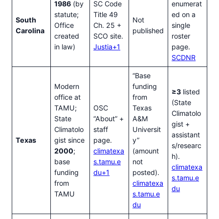
1986
(by
SC Code
enumerat
statute;
Title 49
ed on a
South
Not
Office
Ch. 25 +
single
Carolina
published
created
SCO site.
roster
in law)
Justia+1
page.
SCDNR
“Base
Modern
funding
≥3
listed
office at
from
(State
TAMU;
OSC
Texas
Climatolo
State
“About” +
A&M
gist +
Climatolo
staff
Universit
assistant
Texas
gist since
page.
y”
s/researc
2000
;
climatexa
(amount
h).
base
s.tamu.e
not
climatexa
funding
du+1
posted).
s.tamu.e
from
climatexa
du
TAMU
s.tamu.e
du