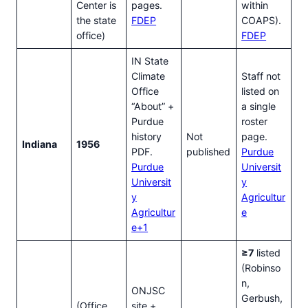
Center is
pages.
within
the state
FDEP
COAPS).
office)
FDEP
IN State
Climate
Staff not
Office
listed on
“About” +
a single
Purdue
roster
history
Not
page.
Indiana
1956
PDF.
published
Purdue
Purdue
Universit
Universit
y
y
Agricultur
Agricultur
e
e+1
≥7
listed
(Robinso
n,
ONJSC
Gerbush,
(Office
site +