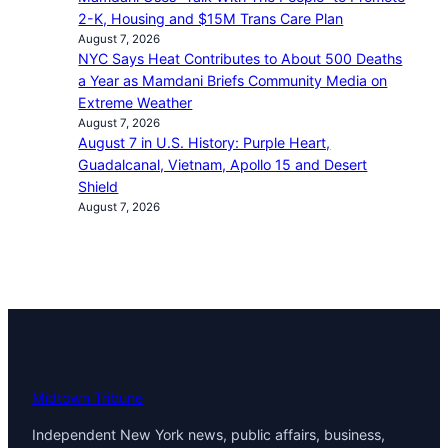
2-K, Housing and $15M Trans Care Plan
August 7, 2026
NYC Says Heat Contributes to About 500 Deaths
a Year as Mamdani Briefs Community Media on
Extreme Weather
August 7, 2026
August 7 in U.S. History: Purple Heart,
Guadalcanal, Vietnam, Apollo 15 and Desert
Shield
August 7, 2026
Midtown Tribune
Independent New York news, public affairs, business,