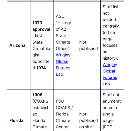
Staff list
not
ASU
posted
1973
“History
centrally
approval
of AZ
(office
; first
State
page
State
Climate
Not
Arizona
focuses
Climatolo
Office”.
published
on
gist
Wrigley
history).
appointe
Global
Wrigley
d
1974
Futures
Global
Lab
Futures
Lab
1996
Staff not
(COAPS
FSU
enumerat
establish
COAPS /
ed on a
ed;
Florida
Not
single
Florida
Florida
Climate
published
page
Climate
Center
on site
(FCC