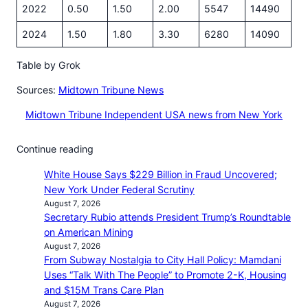
2022
0.50
1.50
2.00
5547
14490
2024
1.50
1.80
3.30
6280
14090
Table by Grok
Sources:
Midtown Tribune News
Midtown Tribune Independent USA news from New York
Continue reading
White House Says $229 Billion in Fraud Uncovered;
New York Under Federal Scrutiny
August 7, 2026
Secretary Rubio attends President Trump’s Roundtable
on American Mining
August 7, 2026
From Subway Nostalgia to City Hall Policy: Mamdani
Uses “Talk With The People” to Promote 2-K, Housing
and $15M Trans Care Plan
August 7, 2026