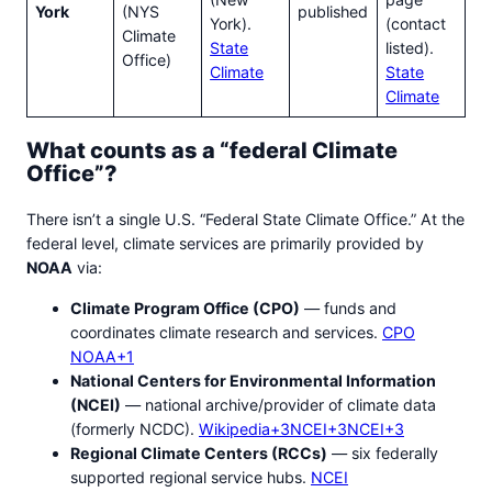
York
(NYS
published
York).
(contact
Climate
State
listed).
Office)
Climate
State
Climate
What counts as a “federal Climate
Office”?
There isn’t a single U.S. “Federal State Climate Office.” At the
federal level, climate services are primarily provided by
NOAA
via:
Climate Program Office (CPO)
— funds and
coordinates climate research and services.
CPO
NOAA+1
National Centers for Environmental Information
(NCEI)
— national archive/provider of climate data
(formerly NCDC).
Wikipedia+3NCEI+3NCEI+3
Regional Climate Centers (RCCs)
— six federally
supported regional service hubs.
NCEI