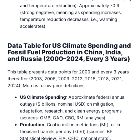
and temperature reduction): Approximately -0.9
(strong negative, meaning as spending increases,
temperature reduction decreases, i.e., warming
accelerates).
Data Table for US Climate Spending and
Fossil Fuel Production in China, India,
and Russia (2000–2024, Every 3 Years)
This table presents data points for 2000 and every 3 years
thereafter (2003, 2006, 2009, 2012, 2015, 2018, 2021,
2024). Metrics follow prior definitions:
US Climate Spending
: Approximate federal annual
outlays ($ billions, nominal USD) on mitigation,
adaptation, research, and clean energy programs
(sources: OMB, GAO, CBO, RMI analyses).
Production
: Coal in million metric tons (Mt); oil in
thousand barrels per day (kb/d) (sources: BP
Statistical Review, EIA, CEIC, national stats).