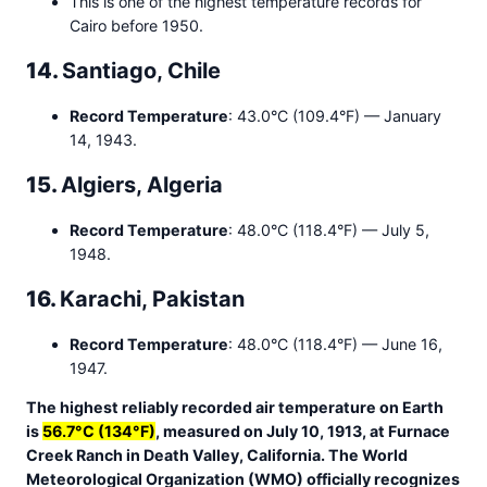
This is one of the highest temperature records for
Cairo before 1950.
14.
Santiago, Chile
Record Temperature
: 43.0°C (109.4°F) — January
14, 1943.
15.
Algiers, Algeria
Record Temperature
: 48.0°C (118.4°F) — July 5,
1948.
16.
Karachi, Pakistan
Record Temperature
: 48.0°C (118.4°F) — June 16,
1947.
The highest reliably recorded air temperature on Earth
is
56.7°C (134°F)
, measured on July 10, 1913, at Furnace
Creek Ranch in Death Valley, California. The World
Meteorological Organization (WMO) officially recognizes