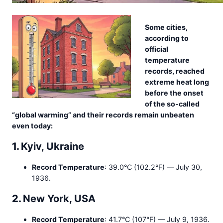
Some cities,
according to
official
temperature
records, reached
extreme heat long
before the onset
of the so-called
“global warming” and their records remain unbeaten
even today:
1.
Kyiv, Ukraine
Record Temperature
: 39.0°C (102.2°F) — July 30,
1936.
2.
New York, USA
Record Temperature
: 41.7°C (107°F) — July 9, 1936.