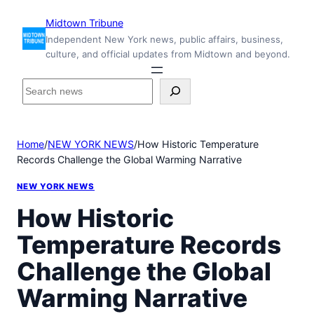
Skip
Midtown Tribune
to
Independent New York news, public affairs, business,
content
culture, and official updates from Midtown and beyond.
S
e
a
r
Home
/
NEW YORK NEWS
/
How Historic Temperature
c
Records Challenge the Global Warming Narrative
h
i
NEW YORK NEWS
n
s
How Historic
i
Temperature Records
d
e
Challenge the Global
M
i
Warming Narrative
d