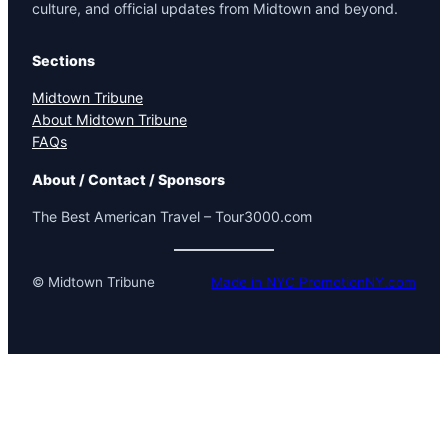
culture, and official updates from Midtown and beyond.
Sections
Midtown Tribune
About Midtown Tribune
FAQs
About / Contact / Sponsors
The Best American Travel – Tour3000.com
© Midtown Tribune
Made in NYC PromotionNY.com