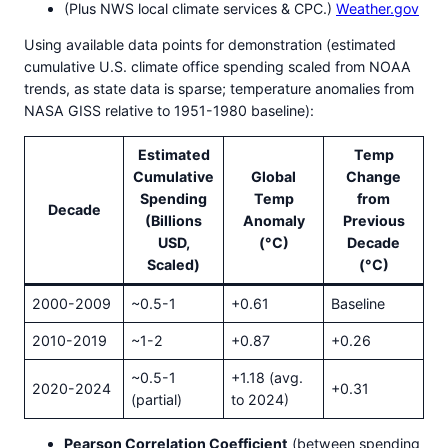
(Plus NWS local climate services & CPC.)
Weather.gov
Using available data points for demonstration (estimated
cumulative U.S. climate office spending scaled from NOAA
trends, as state data is sparse; temperature anomalies from
NASA GISS relative to 1951-1980 baseline):
Estimated
Temp
Cumulative
Global
Change
Spending
Temp
from
Decade
(Billions
Anomaly
Previous
USD,
(°C)
Decade
Scaled)
(°C)
2000-2009
~0.5-1
+0.61
Baseline
2010-2019
~1-2
+0.87
+0.26
~0.5-1
+1.18 (avg.
2020-2024
+0.31
(partial)
to 2024)
Pearson Correlation Coefficient
(between spending