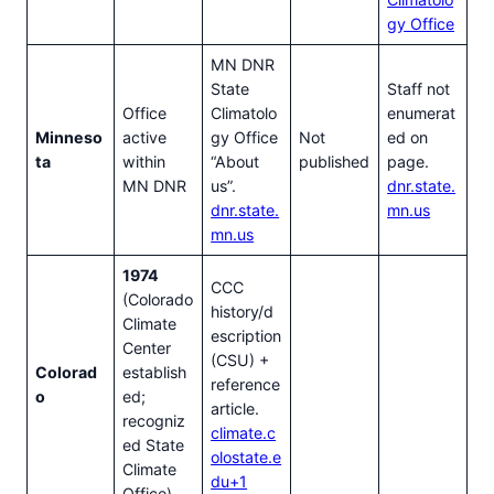
gy Office
MN DNR
State
Staff not
Office
Climatolo
enumerat
Minneso
active
gy Office
Not
ed on
ta
within
“About
published
page.
MN DNR
us”.
dnr.state.
dnr.state.
mn.us
mn.us
1974
CCC
(Colorado
history/d
Climate
escription
Center
(CSU) +
Colorad
establish
reference
o
ed;
article.
recogniz
climate.c
ed State
olostate.e
Climate
du+1
Office)