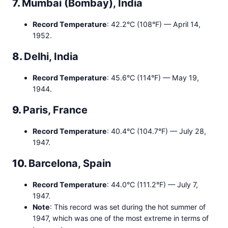
7.
Mumbai (Bombay), India
Record Temperature
: 42.2°C (108°F) — April 14,
1952.
8.
Delhi, India
Record Temperature
: 45.6°C (114°F) — May 19,
1944.
9.
Paris, France
Record Temperature
: 40.4°C (104.7°F) — July 28,
1947.
10.
Barcelona, Spain
Record Temperature
: 44.0°C (111.2°F) — July 7,
1947.
Note
: This record was set during the hot summer of
1947, which was one of the most extreme in terms of