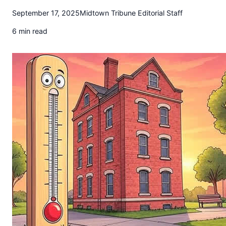
t
September 17, 2025
Midtown Tribune Editorial Staff
o
w
6 min read
n
T
r
i
b
u
n
e
n
e
w
s