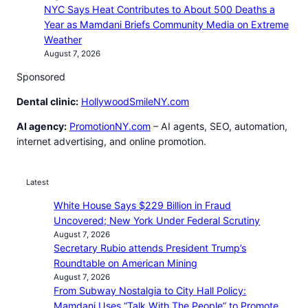
NYC Says Heat Contributes to About 500 Deaths a
Year as Mamdani Briefs Community Media on Extreme
Weather
August 7, 2026
Sponsored
Dental clinic:
HollywoodSmileNY.com
AI agency:
PromotionNY.com
– AI agents, SEO, automation,
internet advertising, and online promotion.
Latest
White House Says $229 Billion in Fraud
Uncovered; New York Under Federal Scrutiny
August 7, 2026
Secretary Rubio attends President Trump’s
Roundtable on American Mining
August 7, 2026
From Subway Nostalgia to City Hall Policy:
Mamdani Uses “Talk With The People” to Promote