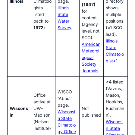
Illinois
Climatolo
page.
directory
(1947)
gists
Illinois
shows
for
listed
State
multiple
context
back to
Water
positions
(agency
1972
)
Survey
(≥1 SCO
level, not
lead).
SCO).
Illinois
American
State
Meteorol
Climatolo
ogical
gist+1
Society
Journals
≥4
listed
(Vavrus,
WISCO
Office
Mason,
“About”
active at
Hopkins,
page.
Wiscons
UW–
Not
Buchman
Wisconsi
in
Madison
published
n).
n State
(Nelson
Wisconsi
Climatolo
Institute)
n State
gy Office
Climatolo