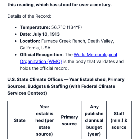
this reading, which has stood for over a century.
Details of the Record:
Temperature:
56.7°C (134°F)
Date: July 10, 1913
Location:
Furnace Creek Ranch, Death Valley,
California, USA
Official Recognition:
The
World Meteorological
Organization (WMO)
is the body that validates and
holds the official record.
U.S. State Climate Offices — Year Established, Primary
Sources, Budgets & Staffing (with Federal Climate
Services Context)
Year
Any
establis
publishe
Staff
Primary
State
hed (per
d annual
(min.) &
source
state
budget
source
source)
(year)