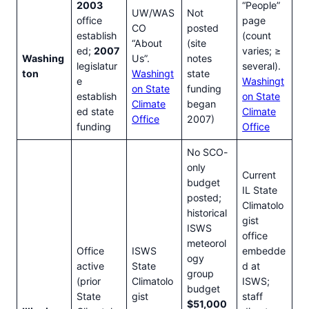
2003
“People”
UW/WAS
Not
office
page
CO
posted
establish
(count
“About
(site
ed;
2007
varies; ≥
Washing
Us”.
notes
legislatur
several).
ton
Washingt
state
e
Washingt
on State
funding
establish
on State
Climate
began
ed state
Climate
Office
2007)
funding
Office
No SCO-
only
Current
budget
IL State
posted;
Climatolo
historical
gist
ISWS
office
meteorol
Office
ISWS
embedde
ogy
active
State
d at
group
(prior
Climatolo
ISWS;
budget
State
gist
staff
$51,000