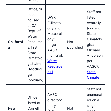
Office/fu
Staff not
nction
DWR
listed
housed
“Climatol
centrally
at CA
ogy and
(current
Dept. of
Meteorol
State
Water
ogy”
Climatolo
Californi
Resource
Not
page +
gist:
a
s; first
published
AASC
Michael
State
memorial.
Anderson
Climatolo
Water
per
gist
Jim
Resource
AASC).
Goodrid
s+1
State
ge
Climate
(obituary)
Staff not
AASC
enumerat
Office
directory
ed on a
listed at
entry
single
New
Cornell
Not
(New
page