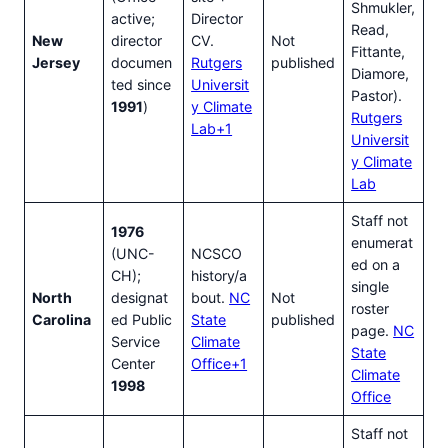
Shmukler,
active;
Director
Read,
New
director
CV.
Not
Fittante,
Jersey
documen
Rutgers
published
Diamore,
ted since
Universit
Pastor).
1991
)
y Climate
Rutgers
Lab+1
Universit
y Climate
Lab
Staff not
1976
enumerat
(UNC-
NCSCO
ed on a
CH);
history/a
single
North
designat
bout.
NC
Not
roster
Carolina
ed Public
State
published
page.
NC
Service
Climate
State
Center
Office+1
Climate
1998
Office
Staff not