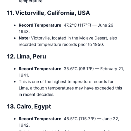
temperature.
11.
Victorville, California, USA
Record Temperature
: 47.2°C (117°F) — June 29,
1943.
Note
: Victorville, located in the Mojave Desert, also
recorded temperature records prior to 1950.
12.
Lima, Peru
Record Temperature
: 35.6°C (96.1°F) — February 21,
1941.
This is one of the highest temperature records for
Lima, although temperatures may have exceeded this
in recent decades.
13.
Cairo, Egypt
Record Temperature
: 46.5°C (115.7°F) — June 22,
1942.