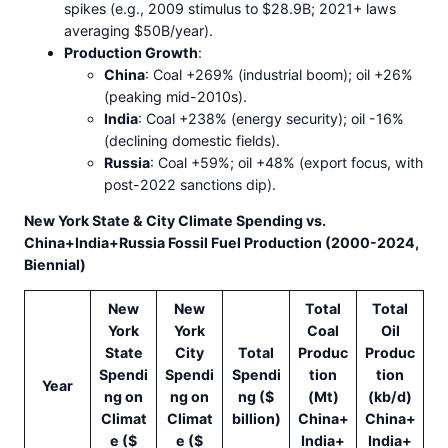
spikes (e.g., 2009 stimulus to $28.9B; 2021+ laws
averaging $50B/year).
Production Growth
:
China
: Coal +269% (industrial boom); oil +26%
(peaking mid-2010s).
India
: Coal +238% (energy security); oil -16%
(declining domestic fields).
Russia
: Coal +59%; oil +48% (export focus, with
post-2022 sanctions dip).
New York State & City Climate Spending vs.
China+India+Russia Fossil Fuel Production (2000-2024,
Biennial)
New
New
Total
Total
York
York
Coal
Oil
State
City
Total
Produc
Produc
Spendi
Spendi
Spendi
tion
tion
Year
ng on
ng on
ng ($
(Mt)
(kb/d)
Climat
Climat
billion)
China+
China+
e ($
e ($
India+
India+